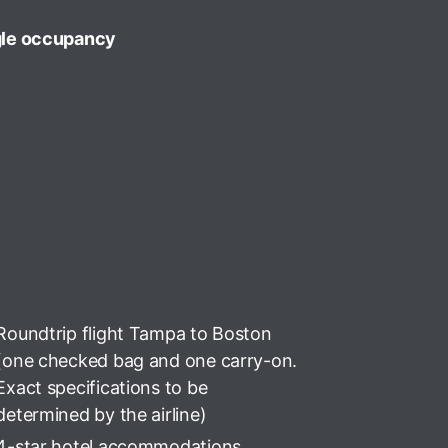
gle occupancy
Roundtrip flight Tampa to Boston
(one checked bag and one carry-on.
Exact specifications to be
determined by the airline)
4-star hotel accommodations