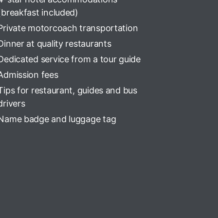
(breakfast included)
Private motorcoach transportation
Dinner at quality restaurants
Dedicated service from a tour guide
Admission fees
Tips for restaurant, guides and bus
drivers
Name badge and luggage tag