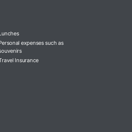
Lunches
Personal expenses such as
souvenirs
Travel Insurance