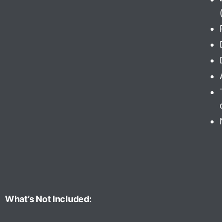
What’s Not Included: