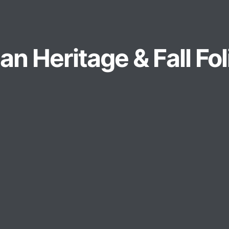
n Heritage & Fall Fo