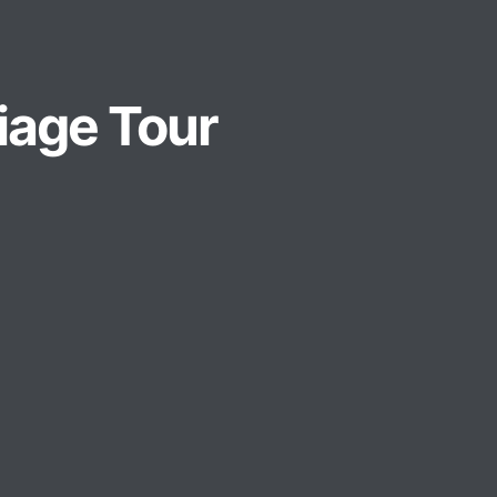
liage Tour