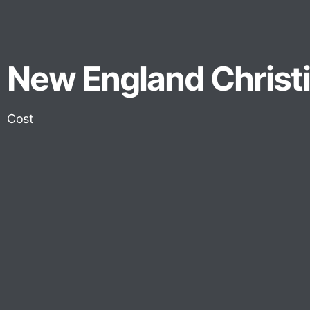
New England Christia
Cost