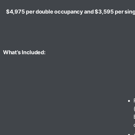
$4,975 per double occupancy and $3,595 per sin
What’s Included: