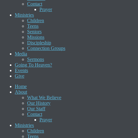
Contact
Prayer
Ministries
Children
Teens
Seniors
Missions
Discipleship
Connection Groups
Media
Sermons
Going To Heaven?
Events
Give
Home
About
What We Believe
Our History
Our Staff
Contact
Prayer
Ministries
Children
Teens