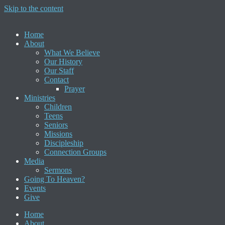
Skip to the content
Home
About
What We Believe
Our History
Our Staff
Contact
Prayer
Ministries
Children
Teens
Seniors
Missions
Discipleship
Connection Groups
Media
Sermons
Going To Heaven?
Events
Give
Home
About