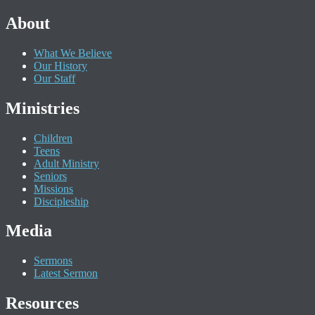
About
What We Believe
Our History
Our Staff
Ministries
Children
Teens
Adult Ministry
Seniors
Missions
Discipleship
Media
Sermons
Latest Sermon
Resources