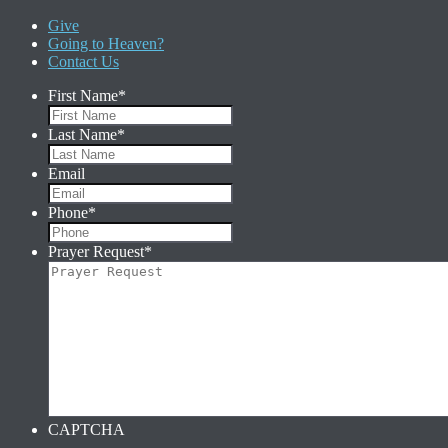
Give
Going to Heaven?
Contact Us
First Name
*
Last Name
*
Email
Phone
*
Prayer Request
*
CAPTCHA