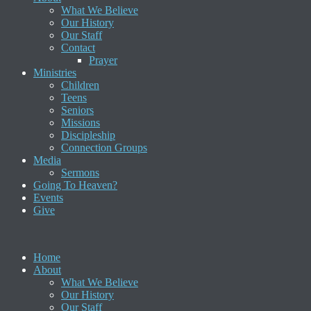
What We Believe
Our History
Our Staff
Contact
Prayer
Ministries
Children
Teens
Seniors
Missions
Discipleship
Connection Groups
Media
Sermons
Going To Heaven?
Events
Give
Home
About
What We Believe
Our History
Our Staff