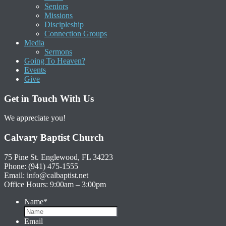
Seniors
Missions
Discipleship
Connection Groups
Media
Sermons
Going To Heaven?
Events
Give
Get in Touch With Us
We appreciate you!
Calvary Baptist Church
75 Pine St. Englewood, FL 34223
Phone: (941) 475-1555
Email: info@calbaptist.net
Office Hours: 9:00am – 3:00pm
Name
*
Email