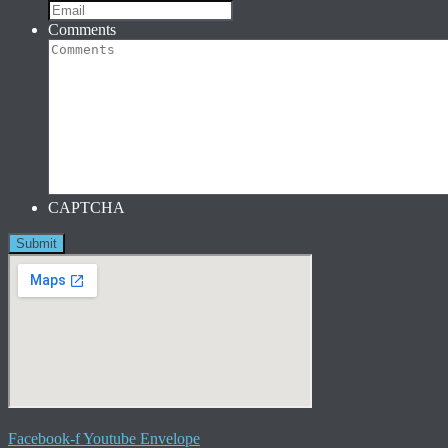
Comments
CAPTCHA
Facebook-f
Youtube
Envelope