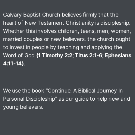
Calvary Baptist Church believes firmly that the
heart of New Testament Christianity is discipleship.
Whether this involves children, teens, men, women,
married couples or new believers, the church ought
to invest in people by teaching and applying the
Word of God
(1 Timothy 2:2; Titus 2:1-6; Ephesians
4:11-14)
.
We use the book “Continue: A Biblical Journey In
Personal Discipleship” as our guide to help new and
young believers.