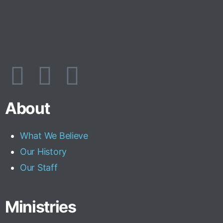
About
What We Believe
Our History
Our Staff
Ministries