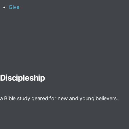
Give
Discipleship
a Bible study geared for new and young believers.