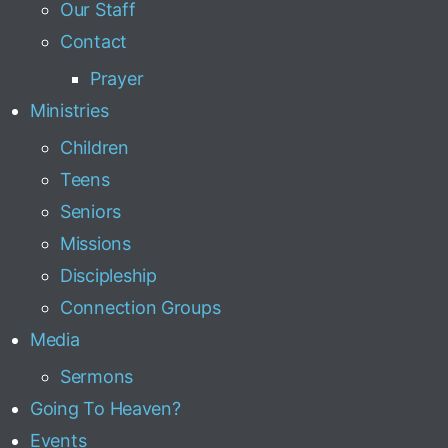
Our Staff
Contact
Prayer
Ministries
Children
Teens
Seniors
Missions
Discipleship
Connection Groups
Media
Sermons
Going To Heaven?
Events