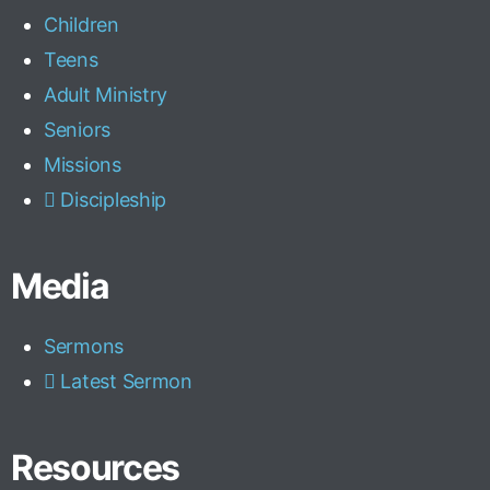
Children
Teens
Adult Ministry
Seniors
Missions
Discipleship
Media
Sermons
Latest Sermon
Resources