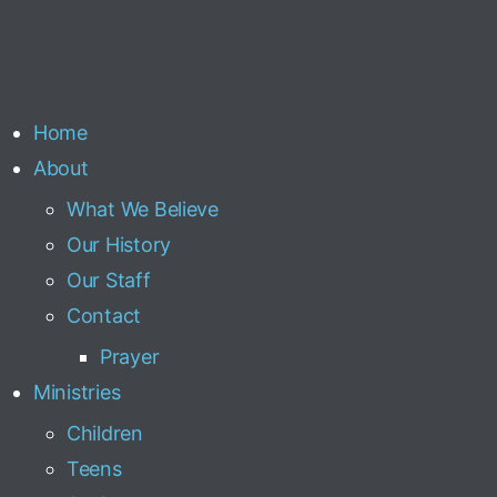
Home
About
What We Believe
Our History
Our Staff
Contact
Prayer
Ministries
Children
Teens