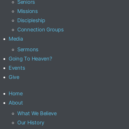
Seniors
Missions
Discipleship
Connection Groups
Media
Sermons
Going To Heaven?
Events
Give
Home
About
What We Believe
Our History