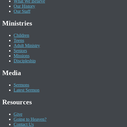
What We Believe
Our History
Our Staff
Ministries
Children
Teens
Adult Ministry
Seniors
Missions
Discipleship
Media
Sermons
Latest Sermon
Resources
Give
Going to Heaven?
Contact Us