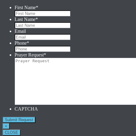
First Name
*
Last Name
*
Email
Phone
*
Prayer Request
*
CAPTCHA
×
CLOSE