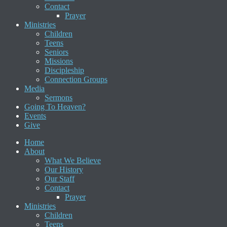
Contact
Prayer
Ministries
Children
Teens
Seniors
Missions
Discipleship
Connection Groups
Media
Sermons
Going To Heaven?
Events
Give
Home
About
What We Believe
Our History
Our Staff
Contact
Prayer
Ministries
Children
Teens