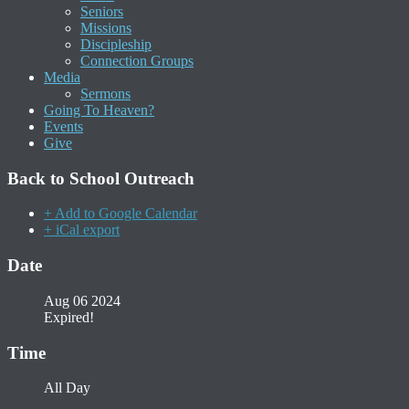
Seniors
Missions
Discipleship
Connection Groups
Media
Sermons
Going To Heaven?
Events
Give
Back to School Outreach
+ Add to Google Calendar
+ iCal export
Date
Aug 06 2024
Expired!
Time
All Day