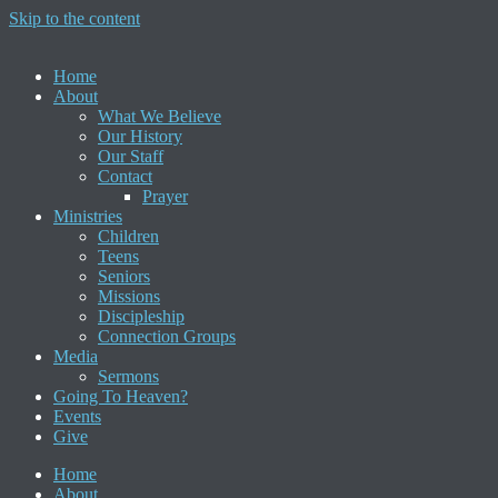
Skip to the content
Home
About
What We Believe
Our History
Our Staff
Contact
Prayer
Ministries
Children
Teens
Seniors
Missions
Discipleship
Connection Groups
Media
Sermons
Going To Heaven?
Events
Give
Home
About