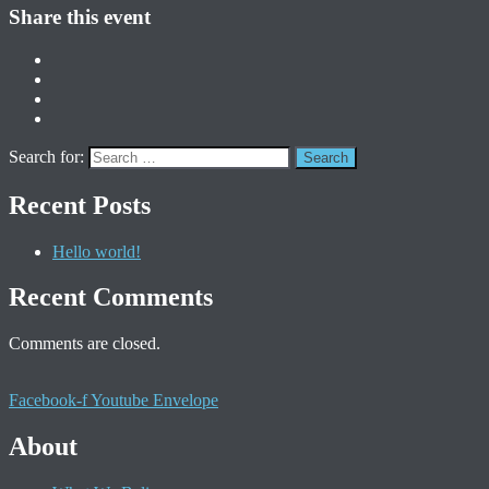
Share this event
Search for:
Recent Posts
Hello world!
Recent Comments
Comments are closed.
Facebook-f
Youtube
Envelope
About