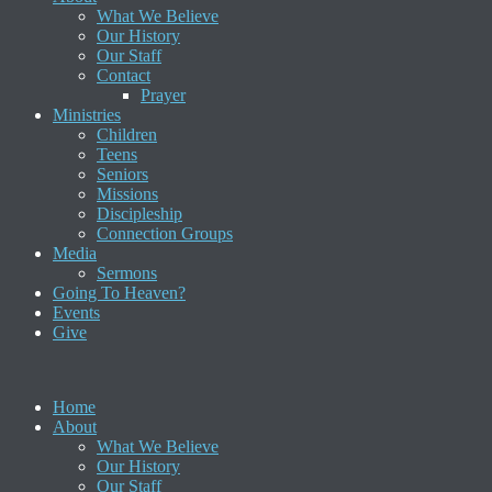
What We Believe
Our History
Our Staff
Contact
Prayer
Ministries
Children
Teens
Seniors
Missions
Discipleship
Connection Groups
Media
Sermons
Going To Heaven?
Events
Give
Home
About
What We Believe
Our History
Our Staff