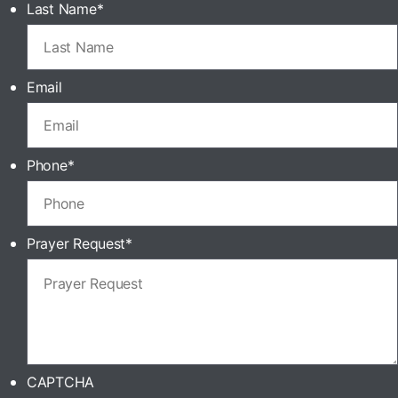
Last Name
*
Email
Phone
*
Prayer Request
*
CAPTCHA