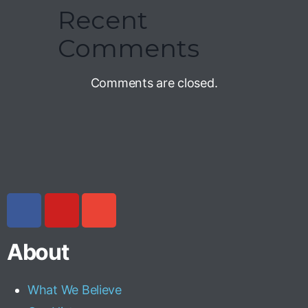
Recent
Comments
Comments are closed.
About
What We Believe