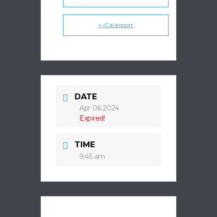
+ iCal export
DATE
Apr 06 2024
Expired!
TIME
9:45 am