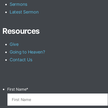
Sermons
Latest Sermon
Resources
Give
Going to Heaven?
Contact Us
First Name
*