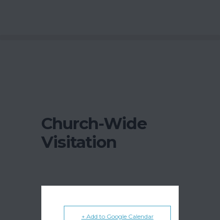
Church-Wide
Visitation
+ Add to Google Calendar