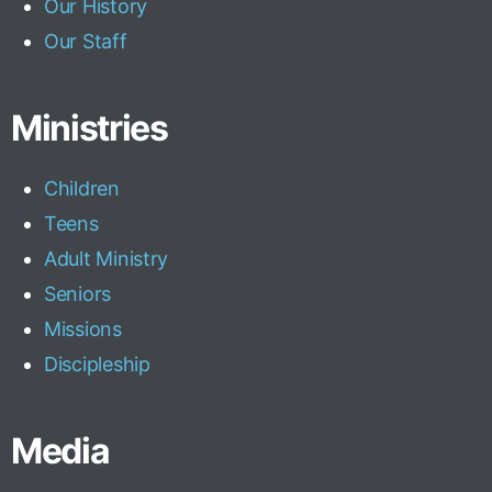
Our History
Our Staff
Ministries
Children
Teens
Adult Ministry
Seniors
Missions
Discipleship
Media