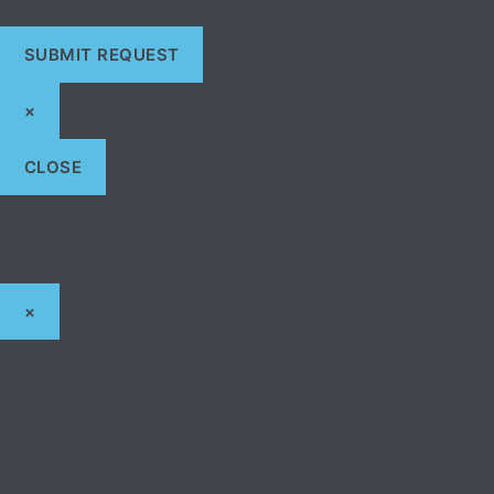
×
CLOSE
×