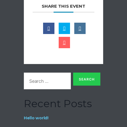
SHARE THIS EVENT
Recent Posts
Hello world!