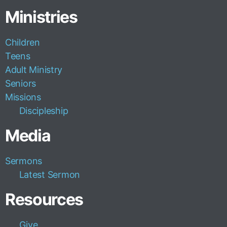
Ministries
Children
Teens
Adult Ministry
Seniors
Missions
Discipleship
Media
Sermons
Latest Sermon
Resources
Give