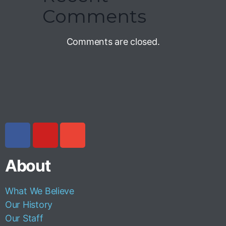
Comments
Comments are closed.
About
What We Believe
Our History
Our Staff