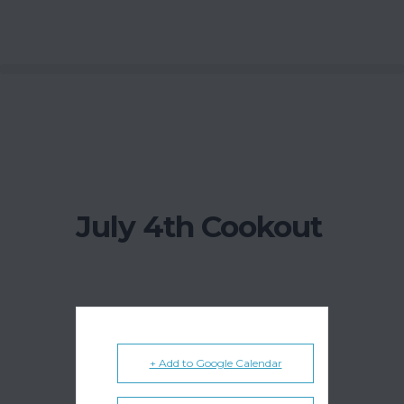
July 4th Cookout
+ Add to Google Calendar