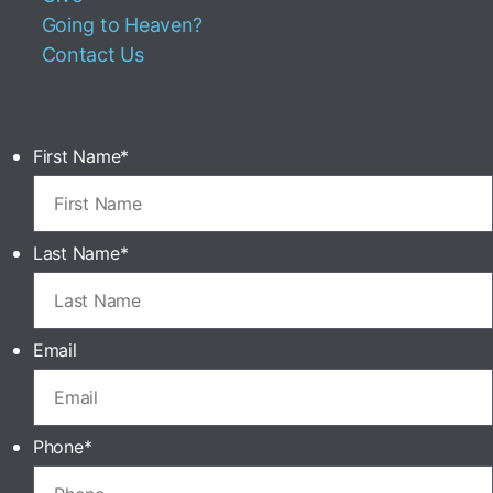
Going to Heaven?
Contact Us
First Name
*
Last Name
*
Email
Phone
*