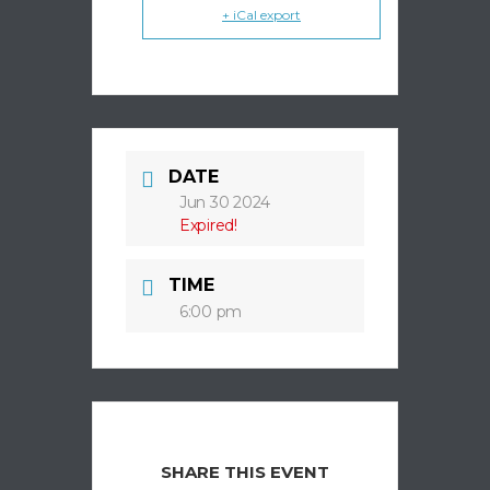
+ iCal export
DATE
Jun 30 2024
Expired!
TIME
6:00 pm
SHARE THIS EVENT