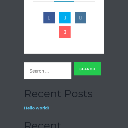
Recent Posts
Hello world!
Recent