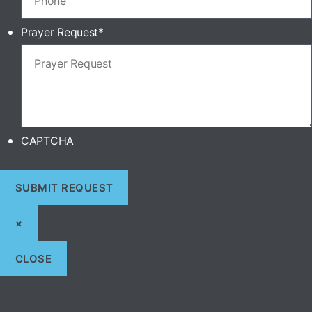
Prayer Request
*
CAPTCHA
×
CLOSE