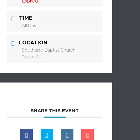
Expired!
TIME
All Day
LOCATION
Southside Baptist Church
Tampa, FL
SHARE THIS EVENT