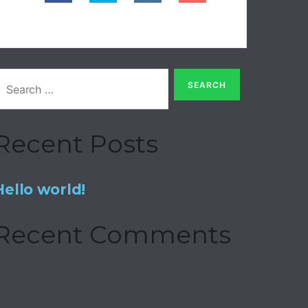
Recent Posts
Hello world!
Recent Comments