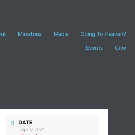
ut
Ministries
Media
Going To Heaven?
Events
Give
DATE
Apr 12 2024