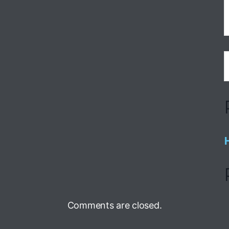
Comments are closed.