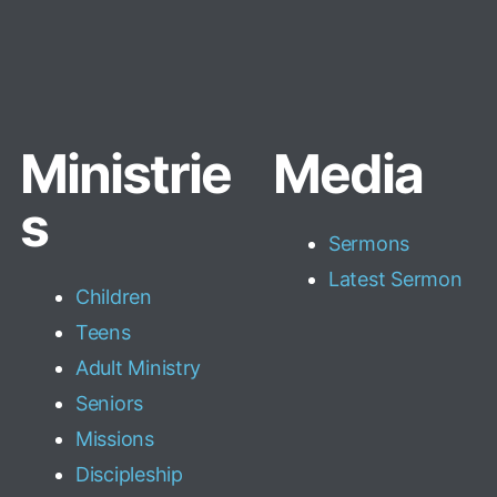
Ministrie
Media
s
Sermons
Latest Sermon
Children
Teens
Adult Ministry
Seniors
Missions
Discipleship