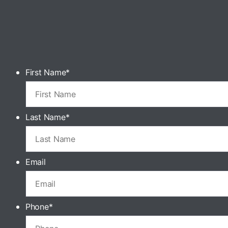
First Name
*
Last Name
*
Email
Phone
*