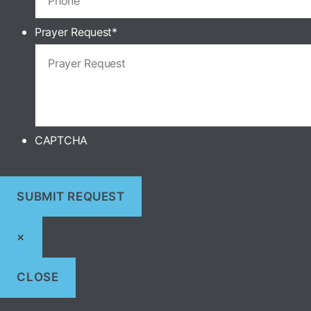
Prayer Request
*
CAPTCHA
×
CLOSE