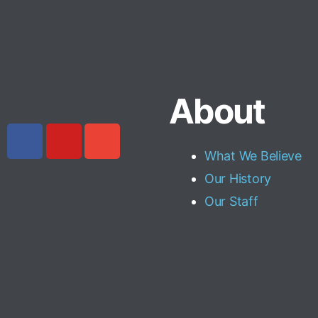
About
What We Believe
Our History
Our Staff