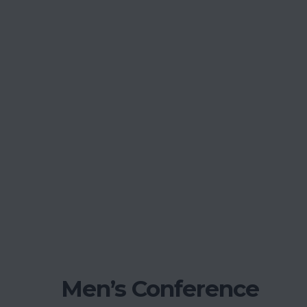
Men’s Conference