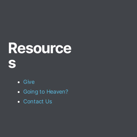
Resource
s
Give
Going to Heaven?
Contact Us