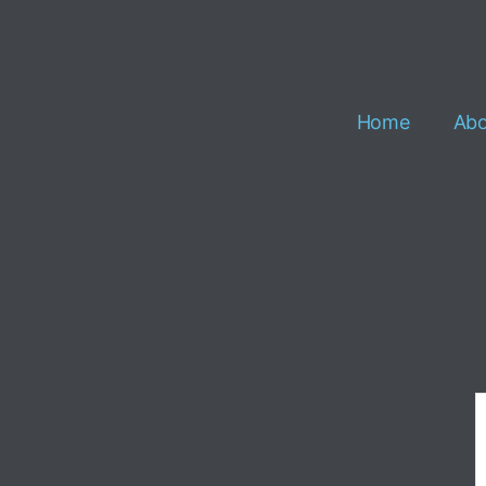
Home
Abo