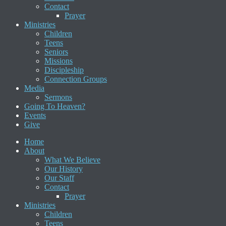
Contact
Prayer
Ministries
Children
Teens
Seniors
Missions
Discipleship
Connection Groups
Media
Sermons
Going To Heaven?
Events
Give
Home
About
What We Believe
Our History
Our Staff
Contact
Prayer
Ministries
Children
Teens