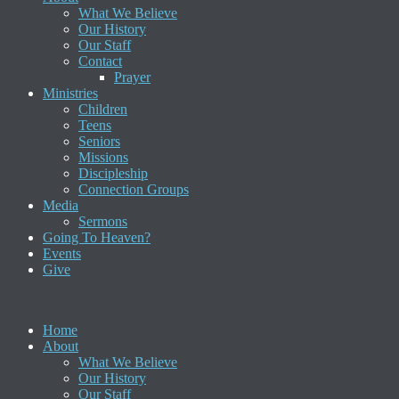
What We Believe
Our History
Our Staff
Contact
Prayer
Ministries
Children
Teens
Seniors
Missions
Discipleship
Connection Groups
Media
Sermons
Going To Heaven?
Events
Give
Home
About
What We Believe
Our History
Our Staff