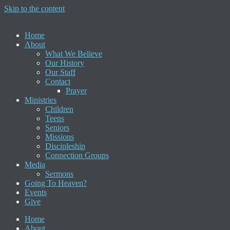
Skip to the content
Home
About
What We Believe
Our History
Our Staff
Contact
Prayer
Ministries
Children
Teens
Seniors
Missions
Discipleship
Connection Groups
Media
Sermons
Going To Heaven?
Events
Give
Home
About