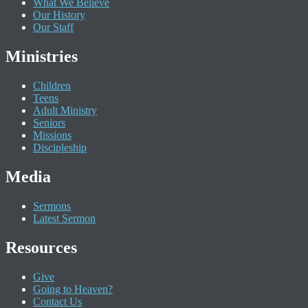
What We Believe
Our History
Our Staff
Ministries
Children
Teens
Adult Ministry
Seniors
Missions
Discipleship
Media
Sermons
Latest Sermon
Resources
Give
Going to Heaven?
Contact Us