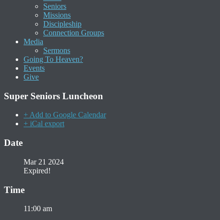
Seniors
Missions
Discipleship
Connection Groups
Media
Sermons
Going To Heaven?
Events
Give
Super Seniors Luncheon
+ Add to Google Calendar
+ iCal export
Date
Mar 21 2024
Expired!
Time
11:00 am