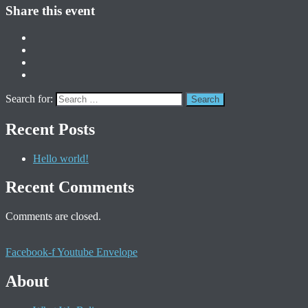
Share this event
Search for:
Recent Posts
Hello world!
Recent Comments
Comments are closed.
Facebook-f
Youtube
Envelope
About