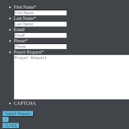
First Name
*
Last Name
*
Email
Phone
*
Prayer Request
*
CAPTCHA
×
CLOSE