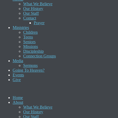
What We Believe
Our History
Our Staff
Contact
Prayer
Ministries
Children
Teens
Seniors
Missions
Discipleship
Connection Groups
Media
Sermons
Going To Heaven?
Events
Give
Home
About
What We Believe
Our History
Our Staff