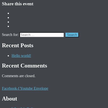
Share this event
Search for:
Recent Posts
Hello world!
Recent Comments
Comments are closed.
Facebook-f
Youtube
Envelope
About