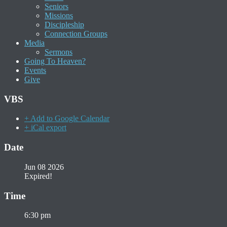
Seniors
Missions
Discipleship
Connection Groups
Media
Sermons
Going To Heaven?
Events
Give
VBS
+ Add to Google Calendar
+ iCal export
Date
Jun 08 2026
Expired!
Time
6:30 pm