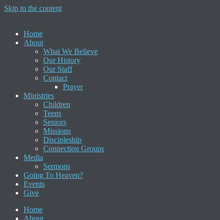
Skip to the content
Home
About
What We Believe
Our History
Our Staff
Contact
Prayer
Ministries
Children
Teens
Seniors
Missions
Discipleship
Connection Groups
Media
Sermons
Going To Heaven?
Events
Give
Home
About