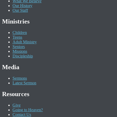
What We Believe
Our History
Our Staff
Ministries
Children
Teens
Adult Ministry
Seniors
Missions
Discipleship
Media
Sermons
Latest Sermon
Resources
Give
Going to Heaven?
Contact Us