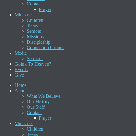
Contact
Prayer
Ministries
Children
Teens
Seniors
Missions
Discipleship
Connection Groups
Media
Sermons
Going To Heaven?
Events
Give
Home
About
What We Believe
Our History
Our Staff
Contact
Prayer
Ministries
Children
Teens