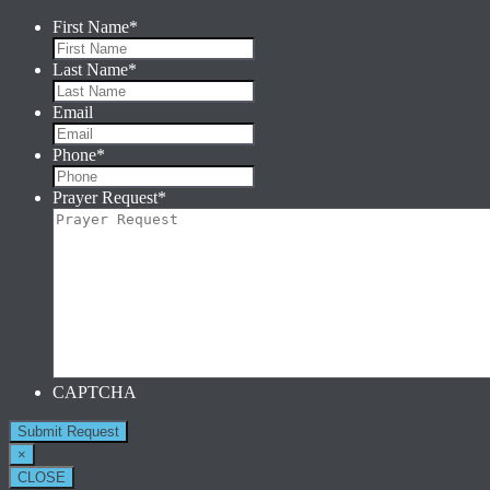
First Name
*
Last Name
*
Email
Phone
*
Prayer Request
*
CAPTCHA
×
CLOSE