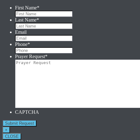
First Name
*
Last Name
*
Email
Phone
*
Prayer Request
*
CAPTCHA
×
CLOSE