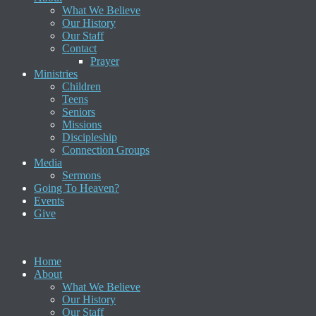
What We Believe
Our History
Our Staff
Contact
Prayer
Ministries
Children
Teens
Seniors
Missions
Discipleship
Connection Groups
Media
Sermons
Going To Heaven?
Events
Give
Home
About
What We Believe
Our History
Our Staff