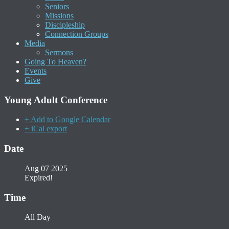
Seniors
Missions
Discipleship
Connection Groups
Media
Sermons
Going To Heaven?
Events
Give
Young Adult Conference
+ Add to Google Calendar
+ iCal export
Date
Aug 07 2025
Expired!
Time
All Day