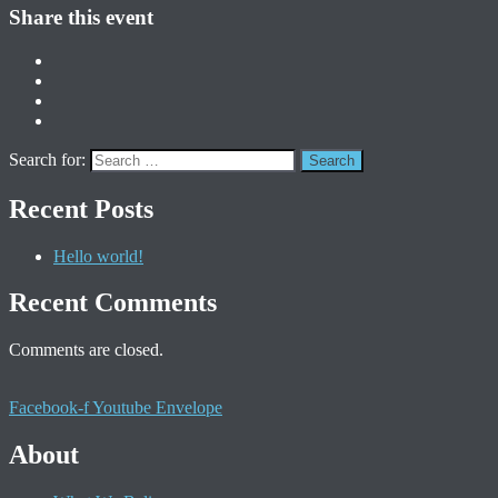
Share this event
Search for:
Recent Posts
Hello world!
Recent Comments
Comments are closed.
Facebook-f
Youtube
Envelope
About