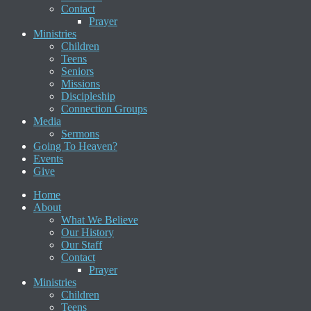
Contact
Prayer
Ministries
Children
Teens
Seniors
Missions
Discipleship
Connection Groups
Media
Sermons
Going To Heaven?
Events
Give
Home
About
What We Believe
Our History
Our Staff
Contact
Prayer
Ministries
Children
Teens