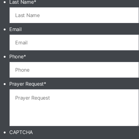
Last Name
*
Email
Phone
*
Prayer Request
*
CAPTCHA