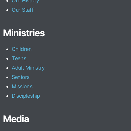
Our History
Our Staff
Ministries
Children
Teens
Adult Ministry
Seniors
Missions
Discipleship
Media