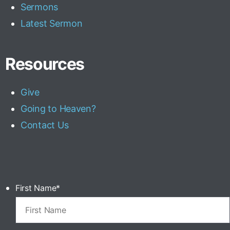
Sermons
Latest Sermon
Resources
Give
Going to Heaven?
Contact Us
First Name
*