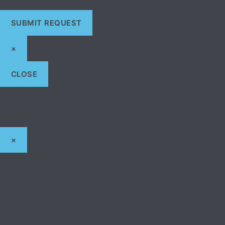
×
CLOSE
×