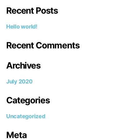
Recent Posts
Hello world!
Recent Comments
Archives
July 2020
Categories
Uncategorized
Meta