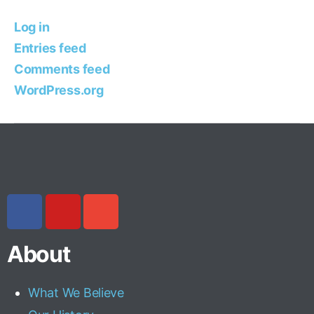
Log in
Entries feed
Comments feed
WordPress.org
About
What We Believe