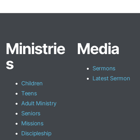
Ministrie
Media
s
Sermons
Latest Sermon
Children
Teens
Adult Ministry
Seniors
Missions
Discipleship