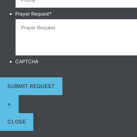
Prayer Request
*
CAPTCHA
×
CLOSE