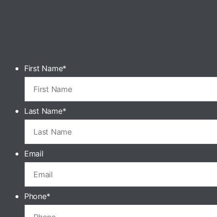
First Name
*
Last Name
*
Email
Phone
*