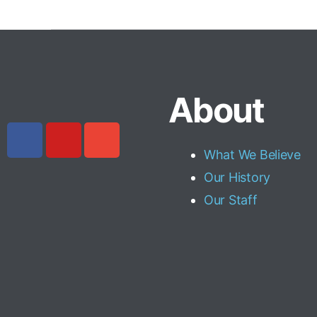
About
What We Believe
Our History
Our Staff