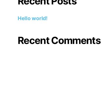
Recent Posts
Hello world!
Recent Comments