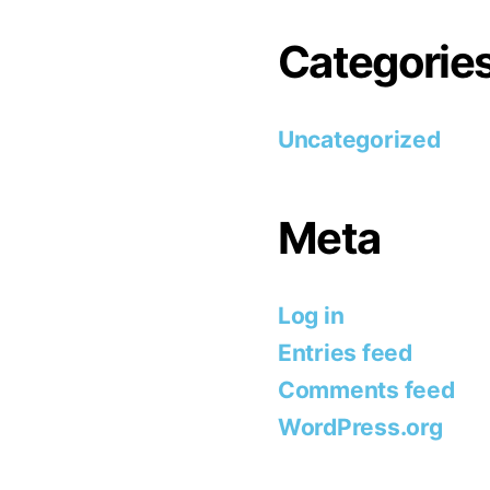
Categorie
Uncategorized
Meta
Log in
Entries feed
Comments feed
WordPress.org