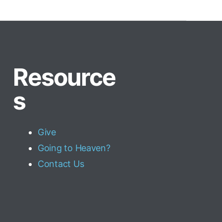
Resource
s
Give
Going to Heaven?
Contact Us