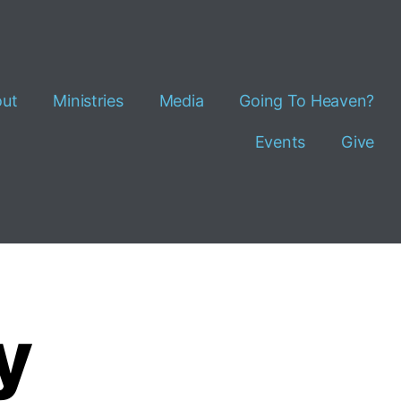
ut
Ministries
Media
Going To Heaven?
Events
Give
y