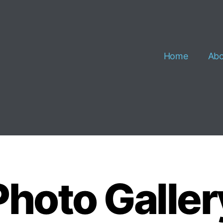
Home
Abo
Photo Galler