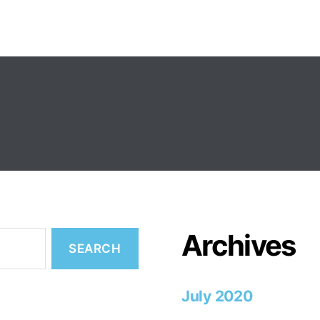
Archives
July 2020