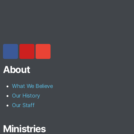
About
What We Believe
Our History
Our Staff
Ministries