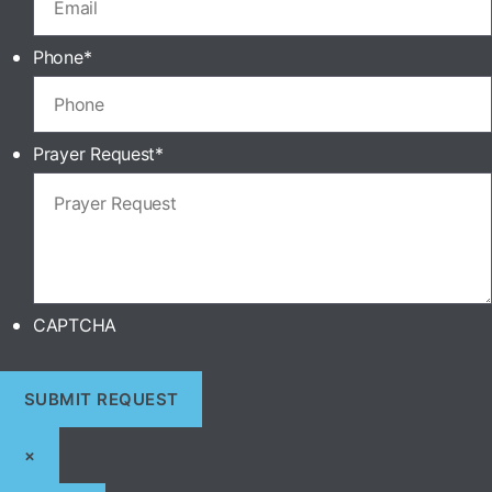
Phone
*
Prayer Request
*
CAPTCHA
×