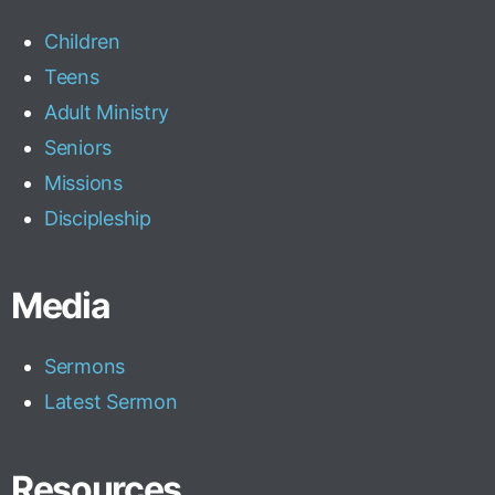
Children
Teens
Adult Ministry
Seniors
Missions
Discipleship
Media
Sermons
Latest Sermon
Resources