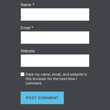
Name
*
Email
*
Website
Save my name, email, and website in
this browser for the next time I
comment.