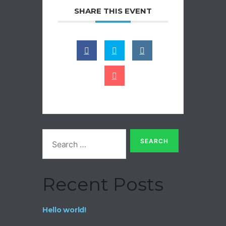
SHARE THIS EVENT
Recent Posts
Hello world!