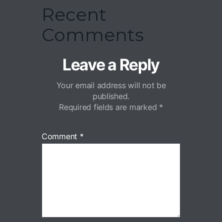
Recent
Comments
Leave a Reply
Your email address will not be
published.
Required fields are marked
*
Comment
*