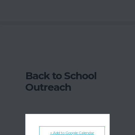
Back to School
Outreach
+ Add to Google Calendar