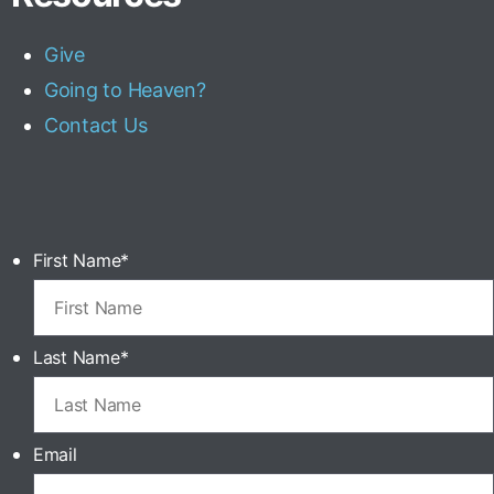
Give
Going to Heaven?
Contact Us
First Name
*
Last Name
*
Email