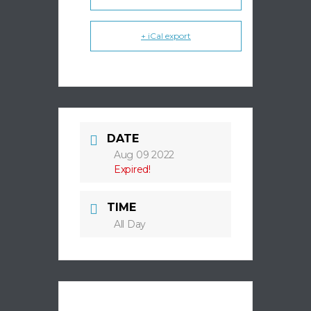
+ iCal export
DATE
Aug 09 2022
Expired!
TIME
All Day