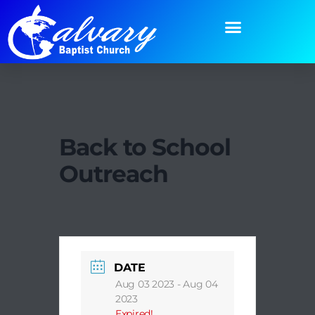
Back to School
Outreach
DATE
Aug 03 2023
- Aug 04
2023
Expired!