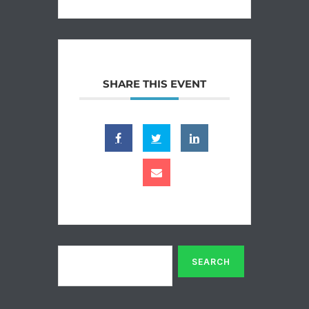
SHARE THIS EVENT