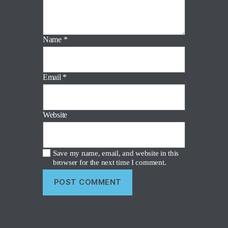
Name
*
Email
*
Website
Save my name, email, and website in this
browser for the next time I comment.