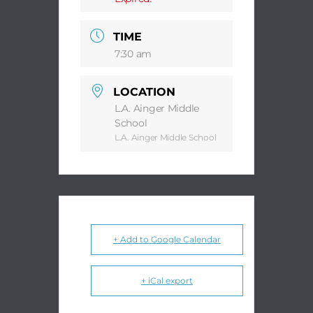
TIME
7:30 am
LOCATION
L.A. Ainger Middle
School
L.A. Ainger Middle School
+ Add to Google Calendar
+ iCal export