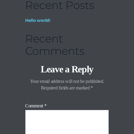
Recent Posts
Hello world!
Recent
Comments
Leave a Reply
Your email address will not be published.
Required fields are marked
*
Comment
*