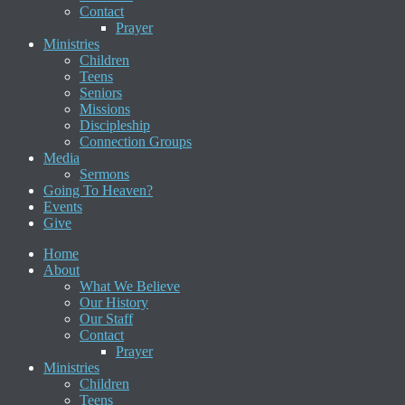
Contact
Prayer
Ministries
Children
Teens
Seniors
Missions
Discipleship
Connection Groups
Media
Sermons
Going To Heaven?
Events
Give
Home
About
What We Believe
Our History
Our Staff
Contact
Prayer
Ministries
Children
Teens