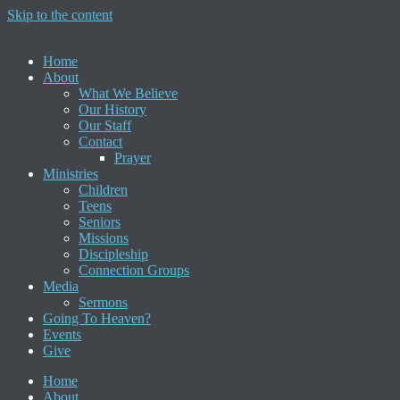
Skip to the content
Home
About
What We Believe
Our History
Our Staff
Contact
Prayer
Ministries
Children
Teens
Seniors
Missions
Discipleship
Connection Groups
Media
Sermons
Going To Heaven?
Events
Give
Home
About