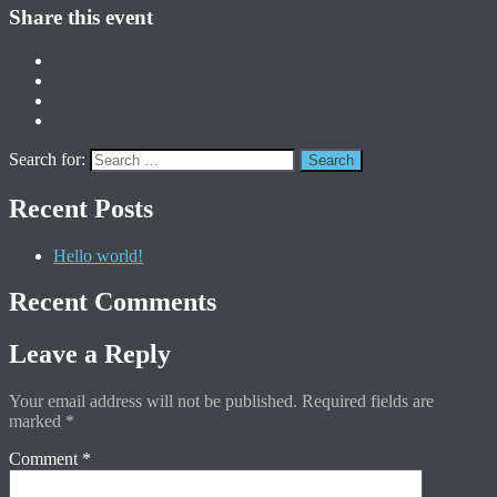
Share this event
Search for:
Recent Posts
Hello world!
Recent Comments
Leave a Reply
Your email address will not be published.
Required fields are
marked
*
Comment
*