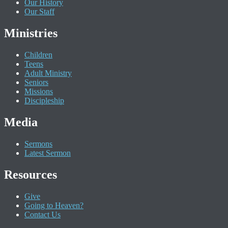
Our History
Our Staff
Ministries
Children
Teens
Adult Ministry
Seniors
Missions
Discipleship
Media
Sermons
Latest Sermon
Resources
Give
Going to Heaven?
Contact Us