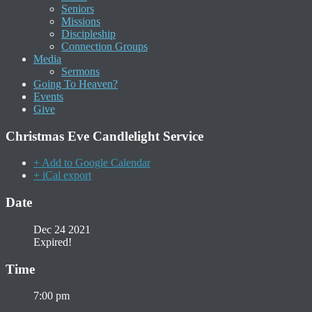
Seniors
Missions
Discipleship
Connection Groups
Media
Sermons
Going To Heaven?
Events
Give
Christmas Eve Candlelight Service
+ Add to Google Calendar
+ iCal export
Date
Dec 24 2021
Expired!
Time
7:00 pm