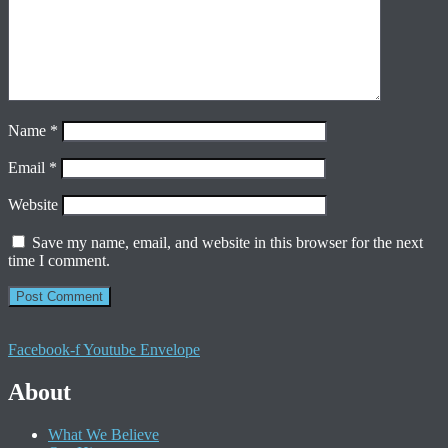
Name
*
Email
*
Website
Save my name, email, and website in this browser for the next
time I comment.
Facebook-f
Youtube
Envelope
About
What We Believe