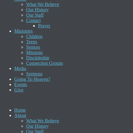
What We Believe
Our History
Our Staff
Contact
Prayer
Ministries
Children
Teens
Seniors
Missions
Discipleship
Connection Groups
Media
Sermons
Going To Heaven?
Events
Give
Home
About
What We Believe
Our History
Our Staff