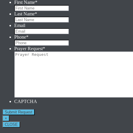
First Name
*
Last Name
*
Email
Phone
*
Prayer Request
*
CAPTCHA
×
CLOSE