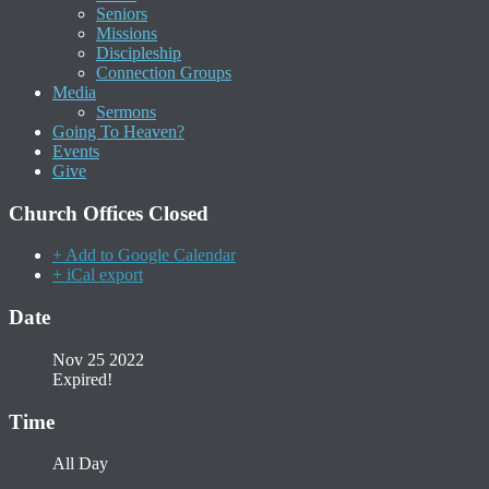
Seniors
Missions
Discipleship
Connection Groups
Media
Sermons
Going To Heaven?
Events
Give
Church Offices Closed
+ Add to Google Calendar
+ iCal export
Date
Nov 25 2022
Expired!
Time
All Day