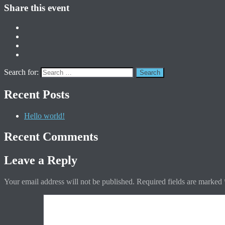
Share this event
Search for:
Recent Posts
Hello world!
Recent Comments
Leave a Reply
Your email address will not be published.
Required fields are marked