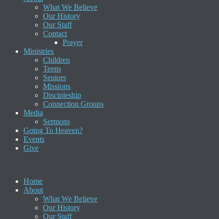
What We Believe
Our History
Our Staff
Contact
Prayer
Ministries
Children
Teens
Seniors
Missions
Discipleship
Connection Groups
Media
Sermons
Going To Heaven?
Events
Give
Home
About
What We Believe
Our History
Our Staff