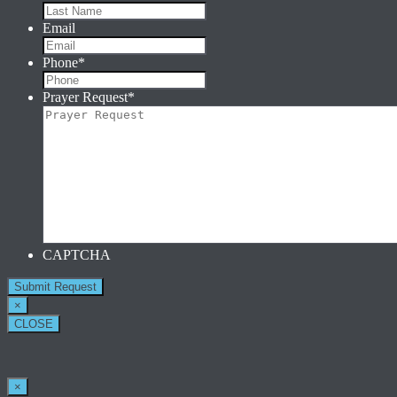
Email
Phone
*
Prayer Request
*
CAPTCHA
×
CLOSE
×