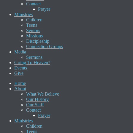
Contact
Prayer
Ministries
Children
Teens
Seniors
Missions
Discipleship
Connection Groups
Media
Sermons
Going To Heaven?
Events
Give
Home
About
What We Believe
Our History
Our Staff
Contact
Prayer
Ministries
Children
Teens