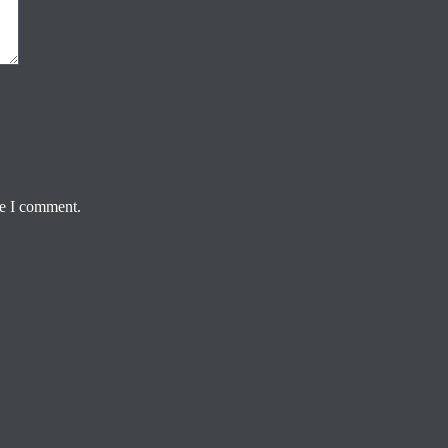
me I comment.