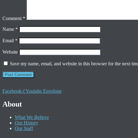
Comment
*
Name
*
Email
*
Website
Save my name, email, and website in this browser for the next ti
Facebook-f
Youtube
Envelope
About
What We Believe
Our History
Our Staff