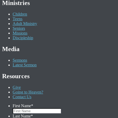
Ministries
Children
Teens
Adult Ministry
Seniors
Missions
Discipleship
Media
Sermons
Latest Sermon
Resources
Give
Going to Heaven?
Contact Us
First Name
*
Last Name
*