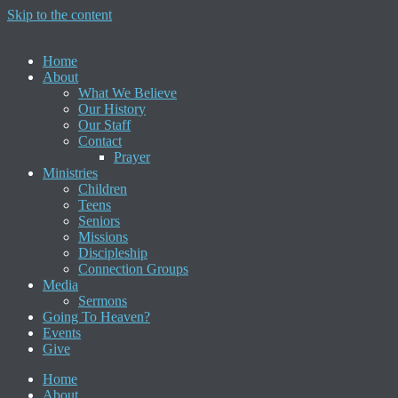
Skip to the content
Home
About
What We Believe
Our History
Our Staff
Contact
Prayer
Ministries
Children
Teens
Seniors
Missions
Discipleship
Connection Groups
Media
Sermons
Going To Heaven?
Events
Give
Home
About