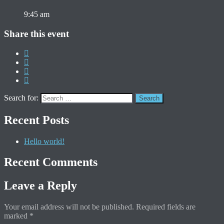
9:45 am
Share this event
Search for:
Recent Posts
Hello world!
Recent Comments
Leave a Reply
Your email address will not be published.
Required fields are
marked
*