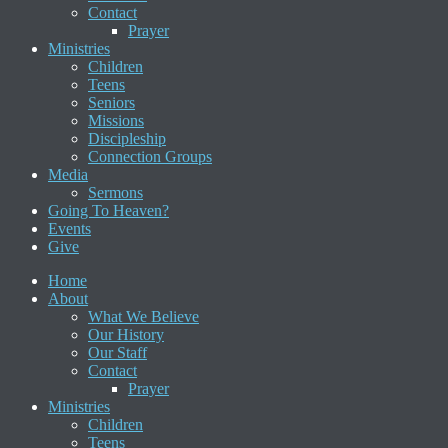
Contact
Prayer
Ministries
Children
Teens
Seniors
Missions
Discipleship
Connection Groups
Media
Sermons
Going To Heaven?
Events
Give
Home
About
What We Believe
Our History
Our Staff
Contact
Prayer
Ministries
Children
Teens