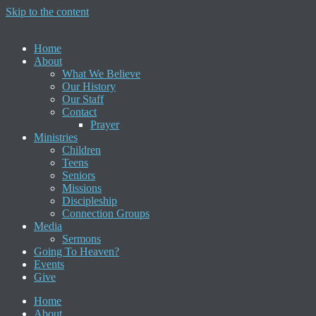
Skip to the content
Home
About
What We Believe
Our History
Our Staff
Contact
Prayer
Ministries
Children
Teens
Seniors
Missions
Discipleship
Connection Groups
Media
Sermons
Going To Heaven?
Events
Give
Home
About