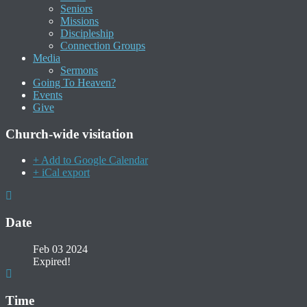
Seniors
Missions
Discipleship
Connection Groups
Media
Sermons
Going To Heaven?
Events
Give
Church-wide visitation
+ Add to Google Calendar
+ iCal export
Date
Feb 03 2024
Expired!
Time