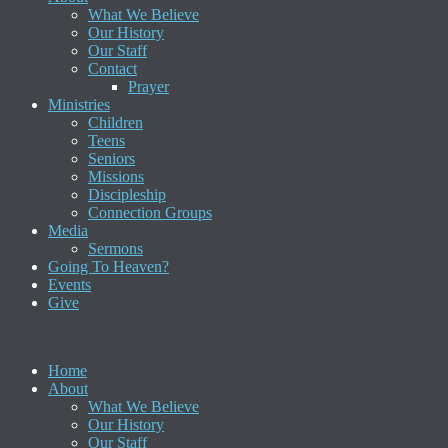
What We Believe
Our History
Our Staff
Contact
Prayer
Ministries
Children
Teens
Seniors
Missions
Discipleship
Connection Groups
Media
Sermons
Going To Heaven?
Events
Give
Home
About
What We Believe
Our History
Our Staff