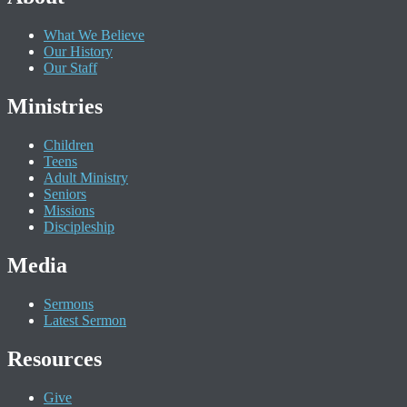
What We Believe
Our History
Our Staff
Ministries
Children
Teens
Adult Ministry
Seniors
Missions
Discipleship
Media
Sermons
Latest Sermon
Resources
Give