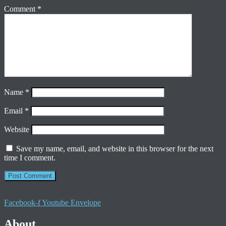
Comment
*
Name
*
Email
*
Website
Save my name, email, and website in this browser for the next
time I comment.
Facebook-f
Youtube
Envelope
About