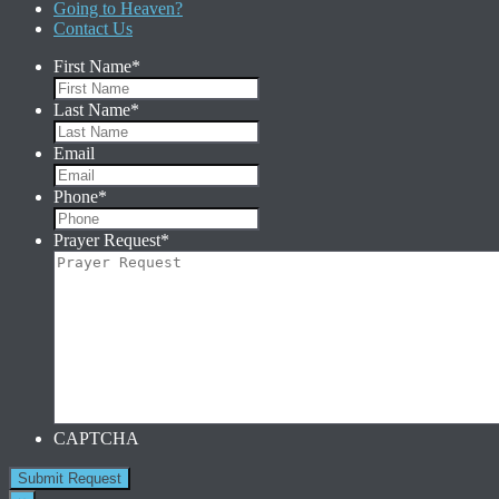
Going to Heaven?
Contact Us
First Name
*
Last Name
*
Email
Phone
*
Prayer Request
*
CAPTCHA