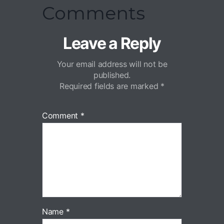
Comments
Leave a Reply
Your email address will not be
published.
Required fields are marked
*
Comment
*
Name
*