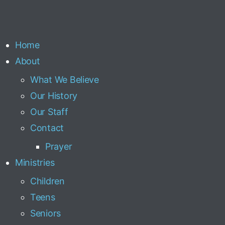
Home
About
What We Believe
Our History
Our Staff
Contact
Prayer
Ministries
Children
Teens
Seniors