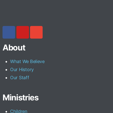
About
What We Believe
Our History
Our Staff
Ministries
Children