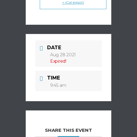
+ iCal export
DATE
Aug 28 2021
Expired!
TIME
9:45 am
SHARE THIS EVENT