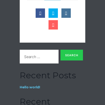
Recent Posts
Hello world!
Recent