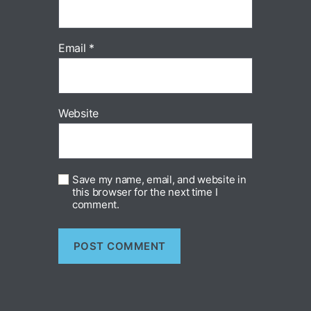
Email
*
Website
Save my name, email, and website in
this browser for the next time I
comment.