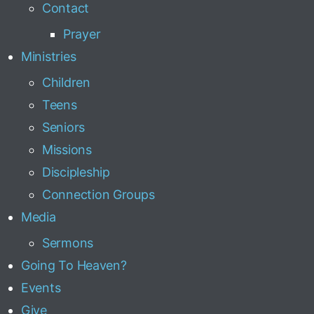
Contact
Prayer
Ministries
Children
Teens
Seniors
Missions
Discipleship
Connection Groups
Media
Sermons
Going To Heaven?
Events
Give