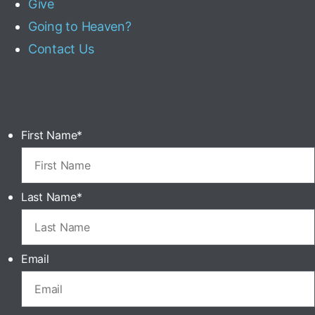
Give
Going to Heaven?
Contact Us
First Name
*
Last Name
*
Email