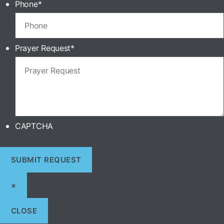
Phone
*
Prayer Request
*
CAPTCHA
×
CLOSE