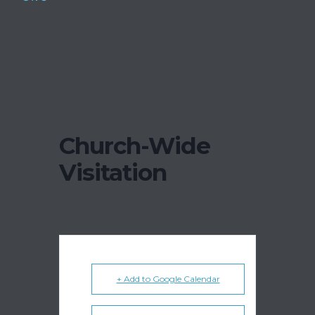
Church-Wide
Visitation
+ Add to Google Calendar