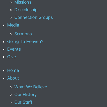
Missions
Discipleship
Connection Groups
Media
Sermons
Going To Heaven?
Events
Give
Home
About
What We Believe
Our History
Our Staff