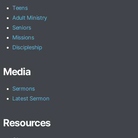
Teens
Adult Ministry
Seniors
Missions
Discipleship
Media
Sermons
Latest Sermon
Resources