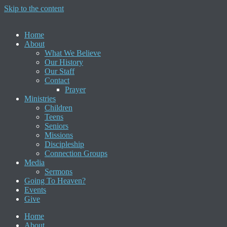
Skip to the content
Home
About
What We Believe
Our History
Our Staff
Contact
Prayer
Ministries
Children
Teens
Seniors
Missions
Discipleship
Connection Groups
Media
Sermons
Going To Heaven?
Events
Give
Home
About