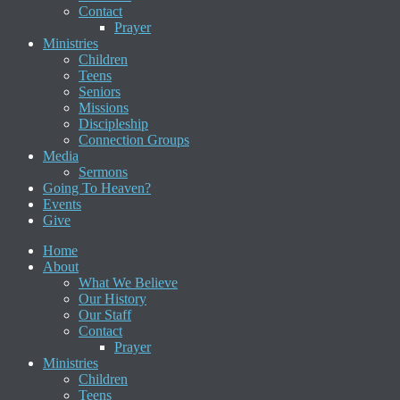
Contact
Prayer
Ministries
Children
Teens
Seniors
Missions
Discipleship
Connection Groups
Media
Sermons
Going To Heaven?
Events
Give
Home
About
What We Believe
Our History
Our Staff
Contact
Prayer
Ministries
Children
Teens