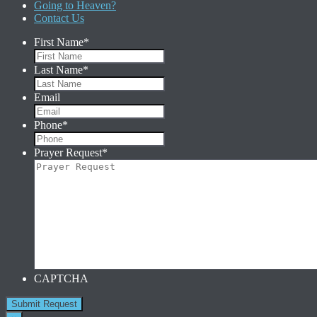
Going to Heaven?
Contact Us
First Name
*
Last Name
*
Email
Phone
*
Prayer Request
*
CAPTCHA