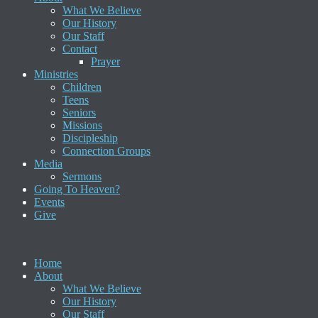
What We Believe
Our History
Our Staff
Contact
Prayer
Ministries
Children
Teens
Seniors
Missions
Discipleship
Connection Groups
Media
Sermons
Going To Heaven?
Events
Give
Home
About
What We Believe
Our History
Our Staff