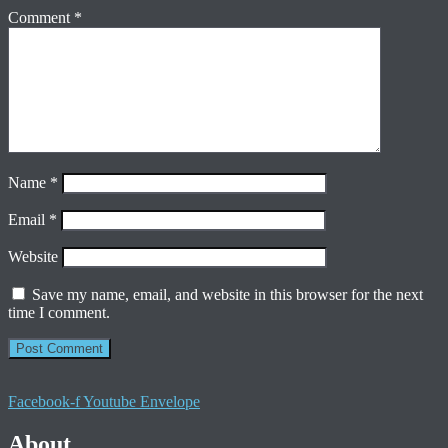
Comment
*
Name
*
Email
*
Website
Save my name, email, and website in this browser for the next
time I comment.
Facebook-f
Youtube
Envelope
About