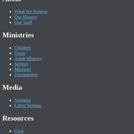
What We Believe
Our History
Our Staff
Ministries
Children
Teens
Adult Ministry
Seniors
Missions
Discipleship
Media
Sermons
Latest Sermon
Resources
Give