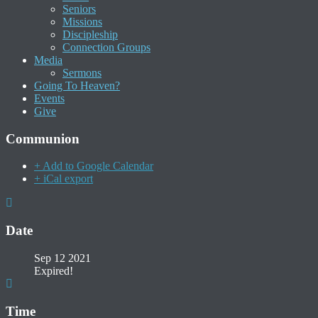
Seniors
Missions
Discipleship
Connection Groups
Media
Sermons
Going To Heaven?
Events
Give
Communion
+ Add to Google Calendar
+ iCal export
Date
Sep 12 2021
Expired!
Time