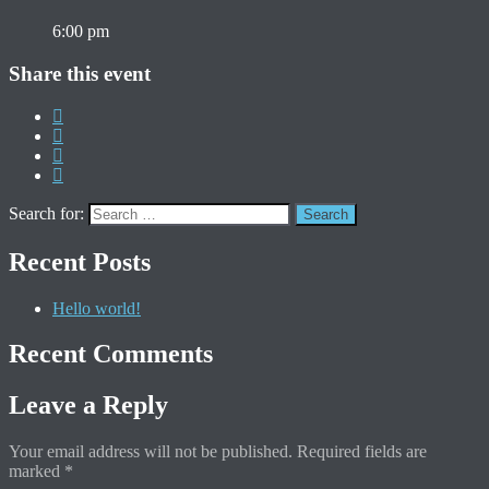
6:00 pm
Share this event
Search for:
Recent Posts
Hello world!
Recent Comments
Leave a Reply
Your email address will not be published.
Required fields are
marked
*