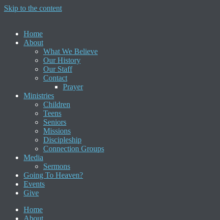
Skip to the content
Home
About
What We Believe
Our History
Our Staff
Contact
Prayer
Ministries
Children
Teens
Seniors
Missions
Discipleship
Connection Groups
Media
Sermons
Going To Heaven?
Events
Give
Home
About