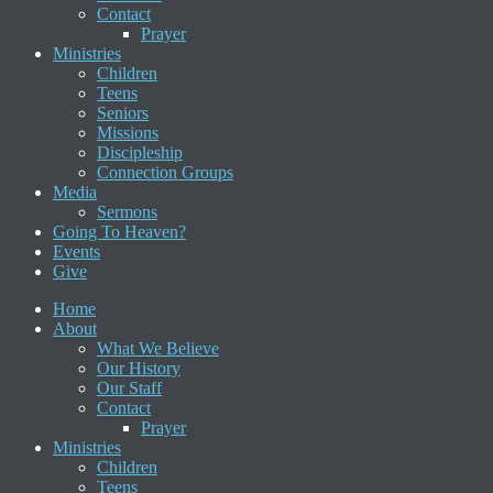
Contact
Prayer
Ministries
Children
Teens
Seniors
Missions
Discipleship
Connection Groups
Media
Sermons
Going To Heaven?
Events
Give
Home
About
What We Believe
Our History
Our Staff
Contact
Prayer
Ministries
Children
Teens