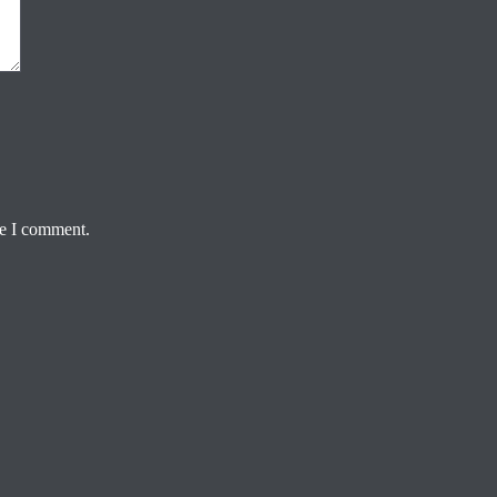
me I comment.