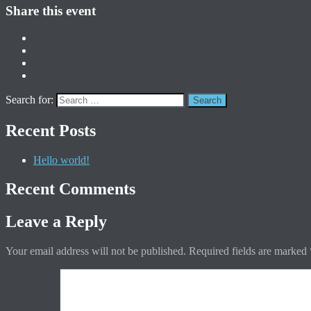
Share this event
Search for:
Recent Posts
Hello world!
Recent Comments
Leave a Reply
Your email address will not be published.
Required fields are marked