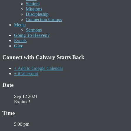
Seniors
Missions
Discipleship
Connection Groups
Media
Sermons
Going To Heaven?
Events
Give
Connect with Calvary Starts Back
+ Add to Google Calendar
+ iCal export
Date
Sep 12 2021
Expired!
Time
5:00 pm