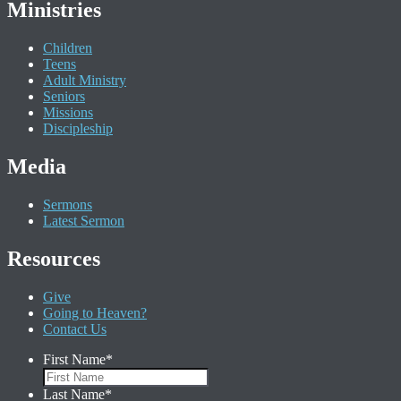
Ministries
Children
Teens
Adult Ministry
Seniors
Missions
Discipleship
Media
Sermons
Latest Sermon
Resources
Give
Going to Heaven?
Contact Us
First Name
*
Last Name
*