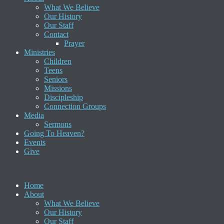
What We Believe
Our History
Our Staff
Contact
Prayer
Ministries
Children
Teens
Seniors
Missions
Discipleship
Connection Groups
Media
Sermons
Going To Heaven?
Events
Give
Home
About
What We Believe
Our History
Our Staff