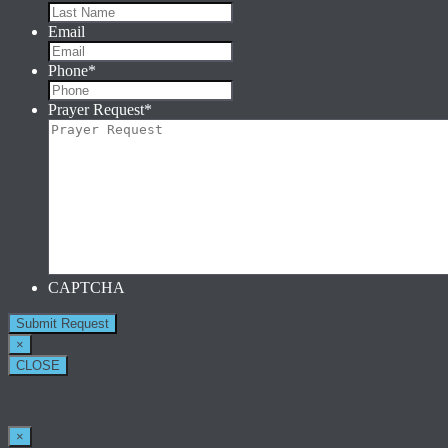
Email
Phone
*
Prayer Request
*
CAPTCHA
×
CLOSE
×