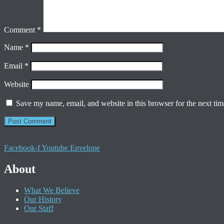
Comment
*
Name
*
Email
*
Website
Save my name, email, and website in this browser for the next ti
Facebook-f
Youtube
Envelope
About
What We Believe
Our History
Our Staff