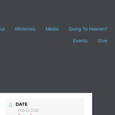
ut
Ministries
Media
Going To Heaven?
Events
Give
DATE
Feb 13 2022