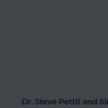
Dr. Steve Pettit and S