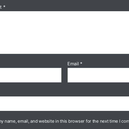
t
*
Email
*
y name, email, and website in this browser for the next time I co