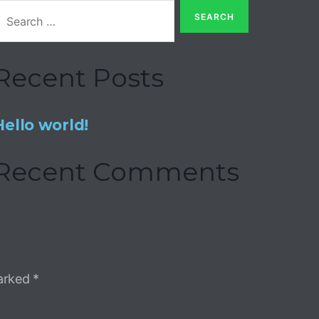
Recent Posts
Hello world!
Recent Comments
marked
*