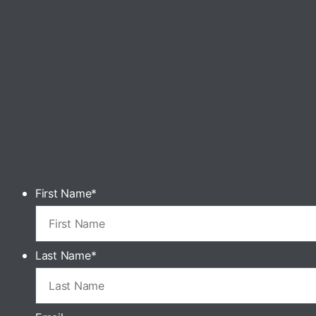
First Name
*
Last Name
*