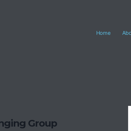
Home
Abo
inging Group