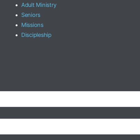
Adult Ministry
Seniors
Missions
Discipleship