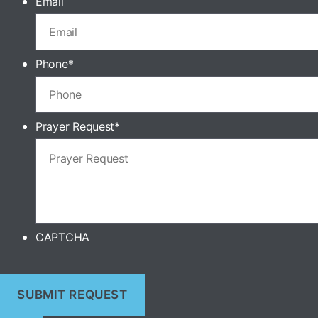
Email
Phone
*
Prayer Request
*
CAPTCHA