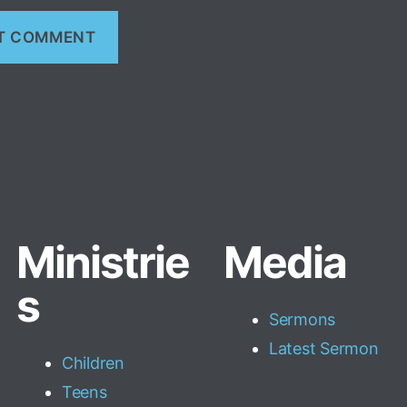
Ministrie
Media
s
Sermons
Latest Sermon
Children
Teens