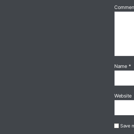
Commen
Name
*
Website
Save m