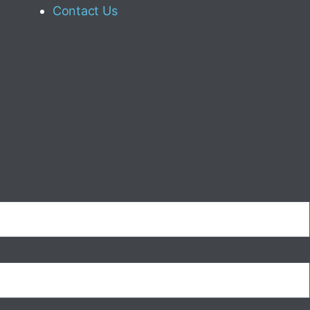
Contact Us