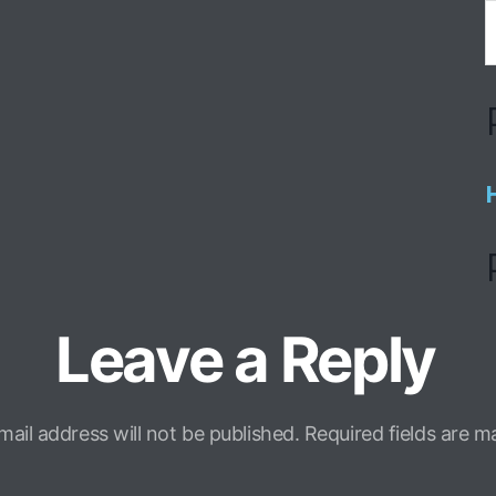
Leave a Reply
mail address will not be published.
Required fields are 