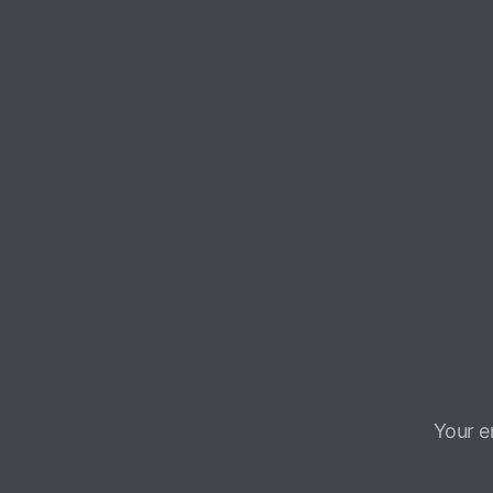
Your e