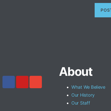
About
What We Believe
Our History
Our Staff