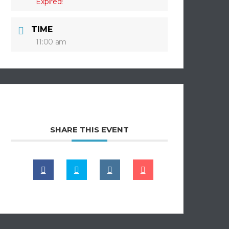
Expired!
TIME
11:00 am
SHARE THIS EVENT