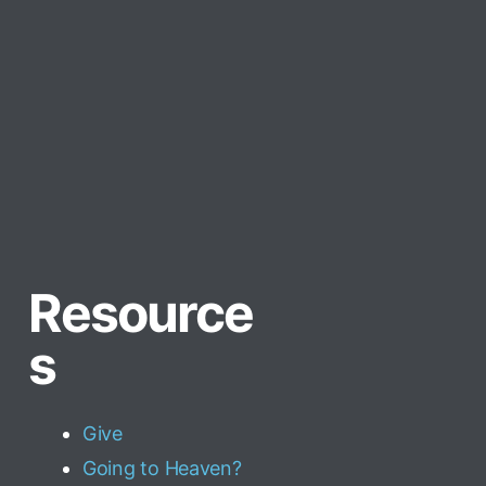
Resource
s
Give
Going to Heaven?