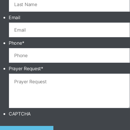
Email
Phone
*
Prayer Request
*
CAPTCHA