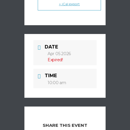
+ iCal export
DATE
Apr 05 2026
Expired!
TIME
10:00 am
SHARE THIS EVENT