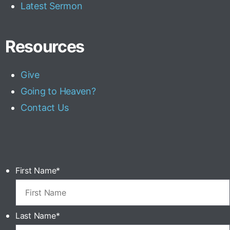
Latest Sermon
Resources
Give
Going to Heaven?
Contact Us
First Name
*
Last Name
*