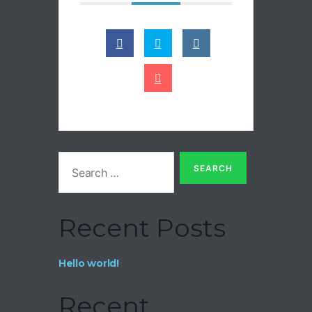
Recent Posts
Hello world!
Recent