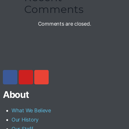
Comments
Comments are closed.
About
What We Believe
Our History
Our Staff