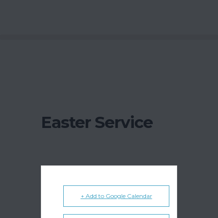
Easter Service
+ Add to Google Calendar