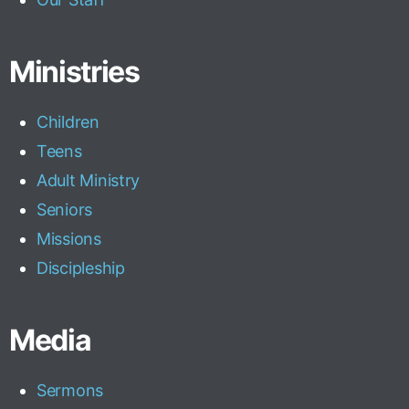
Ministries
Children
Teens
Adult Ministry
Seniors
Missions
Discipleship
Media
Sermons