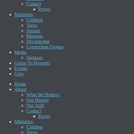
Contact
Prayer
Ministries
Children
Teens
Seniors
Missions
Discipleship
Connection Groups
Media
Sermons
Going To Heaven?
Events
Give
Home
About
What We Believe
Our History
Our Staff
Contact
Prayer
Ministries
Children
Teens