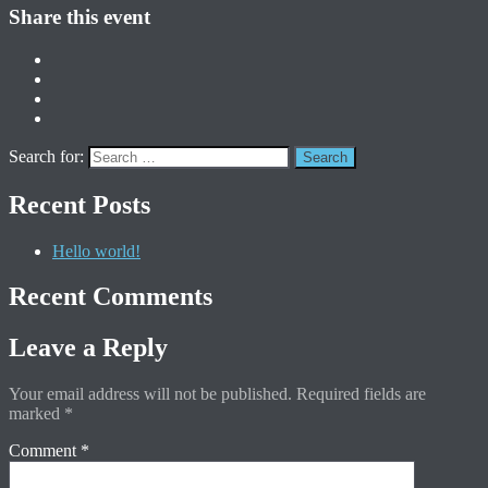
Share this event
Search for:
Recent Posts
Hello world!
Recent Comments
Leave a Reply
Your email address will not be published.
Required fields are
marked
*
Comment
*