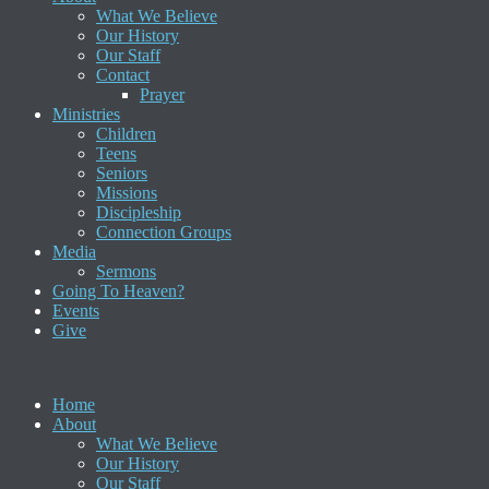
What We Believe
Our History
Our Staff
Contact
Prayer
Ministries
Children
Teens
Seniors
Missions
Discipleship
Connection Groups
Media
Sermons
Going To Heaven?
Events
Give
Home
About
What We Believe
Our History
Our Staff