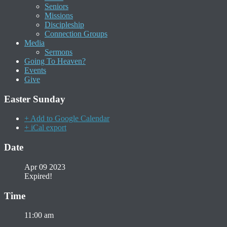
Seniors
Missions
Discipleship
Connection Groups
Media
Sermons
Going To Heaven?
Events
Give
Easter Sunday
+ Add to Google Calendar
+ iCal export
Date
Apr 09 2023
Expired!
Time
11:00 am