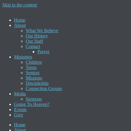
Skip to the content
Home
About
What We Believe
Our History
Our Staff
Contact
Prayer
Ministries
Children
Teens
Seniors
Missions
Discipleship
Connection Groups
Media
Sermons
Going To Heaven?
Events
Give
Home
About