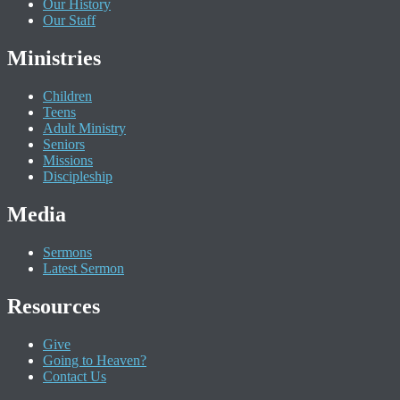
Our History
Our Staff
Ministries
Children
Teens
Adult Ministry
Seniors
Missions
Discipleship
Media
Sermons
Latest Sermon
Resources
Give
Going to Heaven?
Contact Us