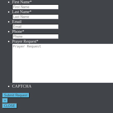
First Name
*
Last Name
*
Email
Phone
*
Prayer Request
*
CAPTCHA
×
CLOSE