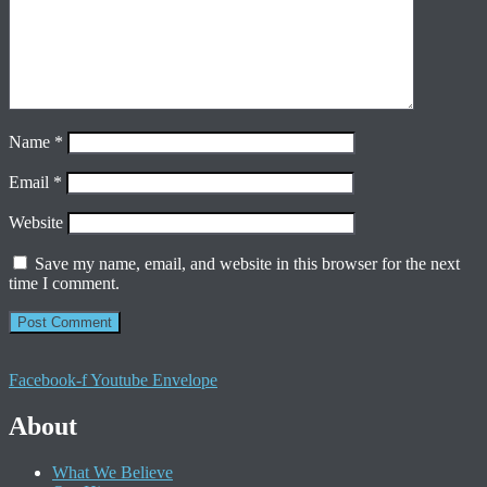
Name
*
Email
*
Website
Save my name, email, and website in this browser for the next
time I comment.
Facebook-f
Youtube
Envelope
About
What We Believe