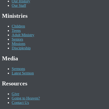
Our History
Our Staff
Ministries
Children
Teens
Adult Ministry
Seniors
Missions
Discipleship
Media
Sermons
Latest Sermon
Resources
Give
Going to Heaven?
Contact Us