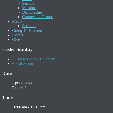
Seniors
Missions
Discipleship
Connection Groups
Media
Sermons
Going To Heaven?
Events
Give
Easter Sunday
+ Add to Google Calendar
+ iCal export
Date
Apr 04 2021
Expired!
Time
10:00 am - 12:15 pm