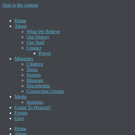
Skip to the content
Home
About
What We Believe
Our History
Our Staff
Contact
Prayer
Ministries
Children
Teens
Seniors
Missions
Discipleship
Connection Groups
Media
Sermons
Going To Heaven?
Events
Give
Home
About