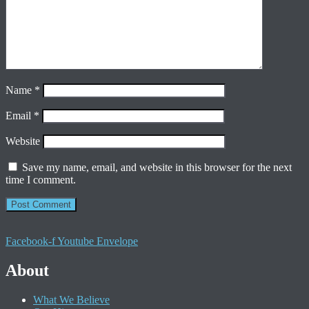
Name
*
Email
*
Website
Save my name, email, and website in this browser for the next
time I comment.
Facebook-f
Youtube
Envelope
About
What We Believe