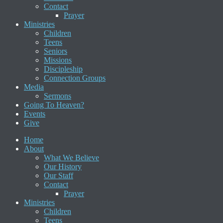
Contact
Prayer
Ministries
Children
Teens
Seniors
Missions
Discipleship
Connection Groups
Media
Sermons
Going To Heaven?
Events
Give
Home
About
What We Believe
Our History
Our Staff
Contact
Prayer
Ministries
Children
Teens