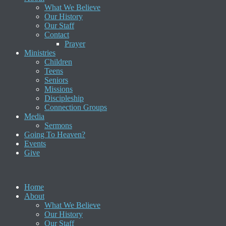
What We Believe
Our History
Our Staff
Contact
Prayer
Ministries
Children
Teens
Seniors
Missions
Discipleship
Connection Groups
Media
Sermons
Going To Heaven?
Events
Give
Home
About
What We Believe
Our History
Our Staff