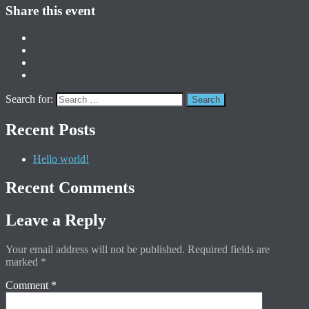
Share this event
Search for:
Recent Posts
Hello world!
Recent Comments
Leave a Reply
Your email address will not be published.
Required fields are
marked
*
Comment
*