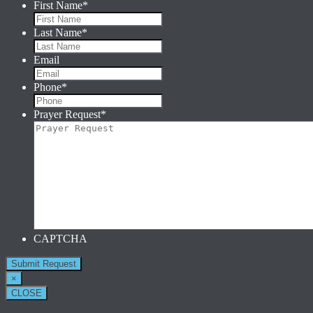
First Name
*
Last Name
*
Email
Phone
*
Prayer Request
*
CAPTCHA
×
CLOSE