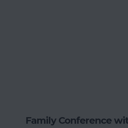
Family Conference wit