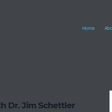
Home
Abo
h Dr. Jim Schettler