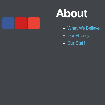
About
What We Believe
Our History
Our Staff