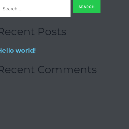
Recent Posts
Hello world!
Recent Comments