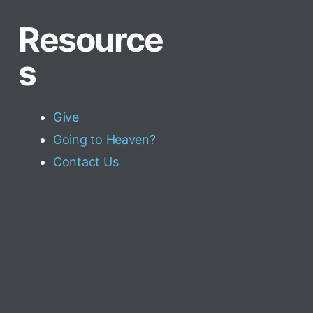
Resource
s
Give
Going to Heaven?
Contact Us