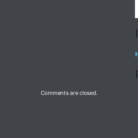
Comments are closed.