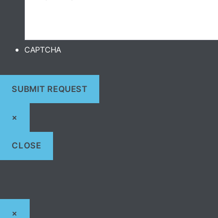
CAPTCHA
×
CLOSE
×