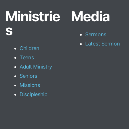
Ministrie
Media
s
Sermons
Latest Sermon
Children
Teens
Adult Ministry
Seniors
Missions
Discipleship