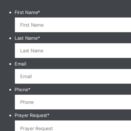
First Name
*
Last Name
*
Email
Phone
*
Prayer Request
*