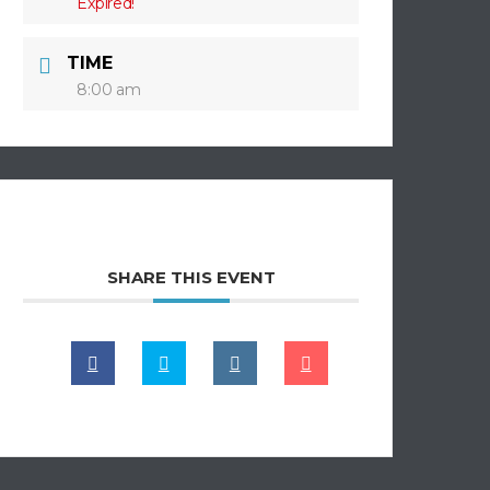
Expired!
TIME
8:00 am
SHARE THIS EVENT