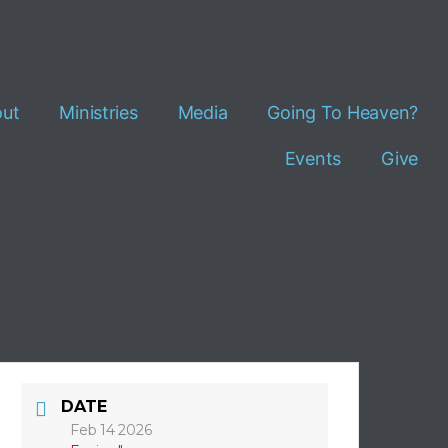
ut
Ministries
Media
Going To Heaven?
Events
Give
DATE
Feb 14 2026