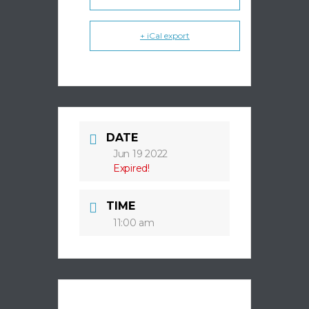
+ iCal export
DATE
Jun 19 2022
Expired!
TIME
11:00 am