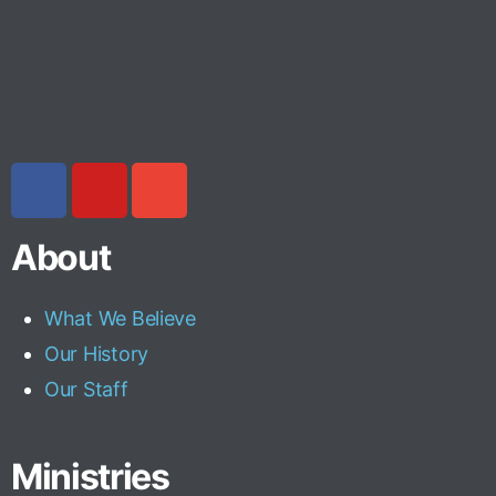
About
What We Believe
Our History
Our Staff
Ministries