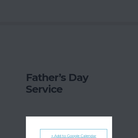
Father’s Day
Service
+ Add to Google Calendar