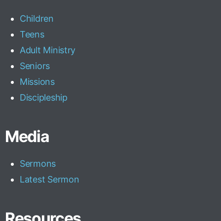
Children
Teens
Adult Ministry
Seniors
Missions
Discipleship
Media
Sermons
Latest Sermon
Resources