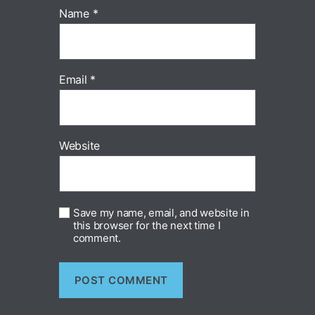
Name
*
Email
*
Website
Save my name, email, and website in
this browser for the next time I
comment.