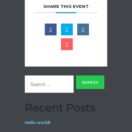
SHARE THIS EVENT
Recent Posts
Hello world!