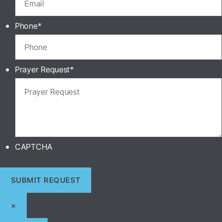
Phone
*
Prayer Request
*
CAPTCHA
×