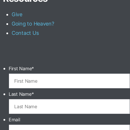
Give
Going to Heaven?
Contact Us
First Name
*
Last Name
*
Email