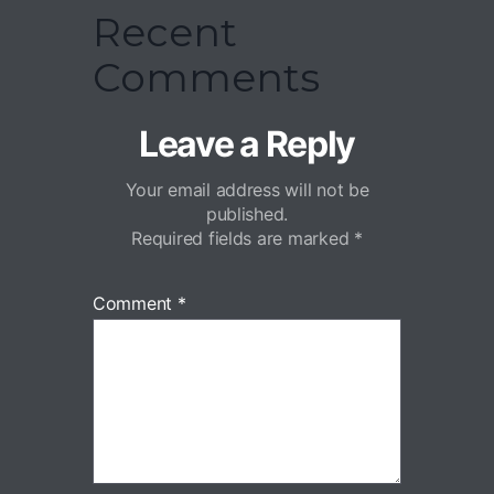
Recent
Comments
Leave a Reply
Your email address will not be
published.
Required fields are marked
*
Comment
*