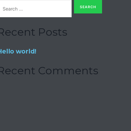
Recent Posts
Hello world!
Recent Comments