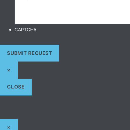
CAPTCHA
×
CLOSE
×