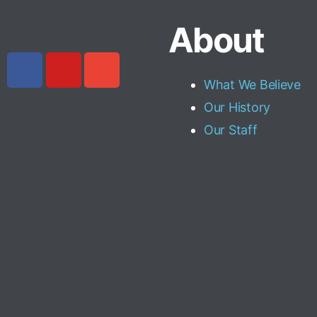
About
What We Believe
Our History
Our Staff