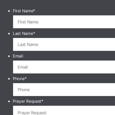
First Name
*
Last Name
*
Email
Phone
*
Prayer Request
*