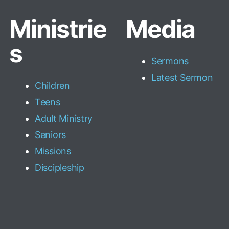
Ministrie
Media
s
Sermons
Latest Sermon
Children
Teens
Adult Ministry
Seniors
Missions
Discipleship