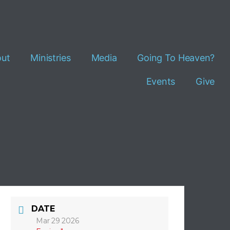
ut
Ministries
Media
Going To Heaven?
Events
Give
DATE
Mar 29 2026