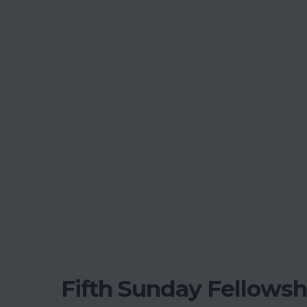
Fifth Sunday Fellowsh