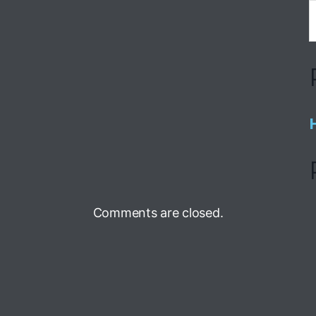
Comments are closed.