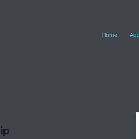
Home
Abo
ip