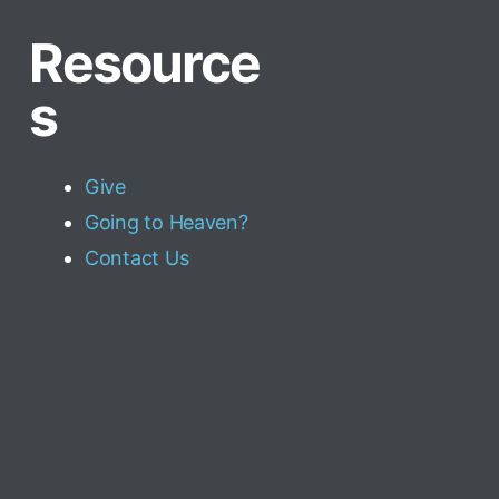
Resource
s
Give
Going to Heaven?
Contact Us