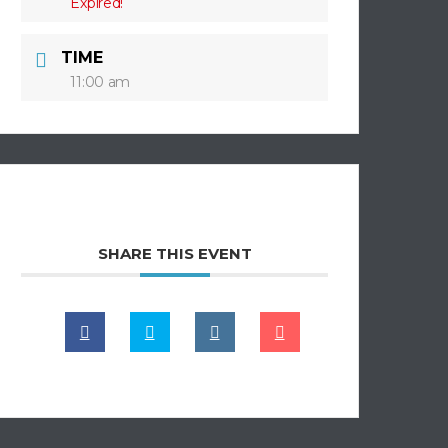
Expired!
TIME
11:00 am
SHARE THIS EVENT