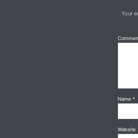
Your e
Commen
Name
*
Website