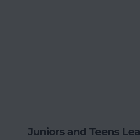
Juniors and Teens Le