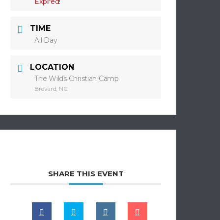
Expired!
TIME
All Day
LOCATION
The Wilds Christian Camp
Brevard, NC
SHARE THIS EVENT