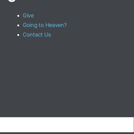
Give
Going to Heaven?
Contact Us