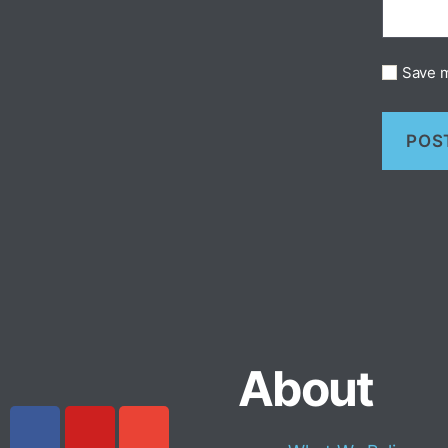
Save m
About