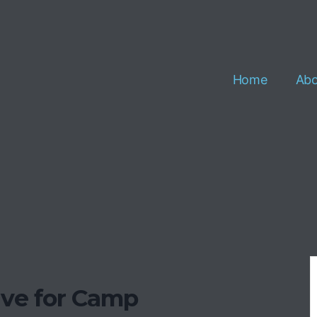
Home
Abo
ave for Camp