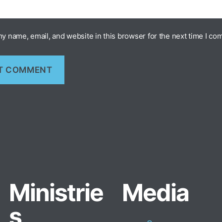
y name, email, and website in this browser for the next time I co
Ministrie
Media
s