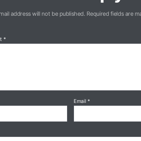
mail address will not be published.
Required fields are 
t
*
Email
*