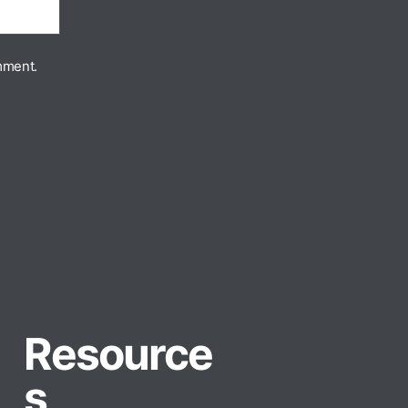
mment.
Resource
s