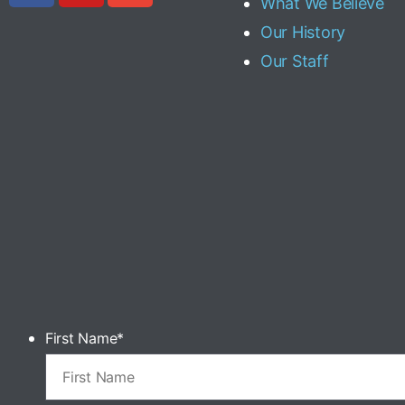
What We Believe
Our History
Our Staff
First Name
*