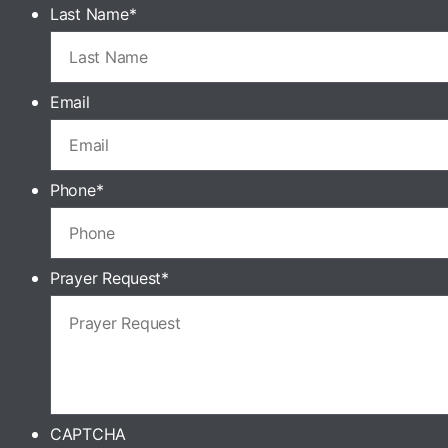
Last Name
*
Email
Phone
*
Prayer Request
*
CAPTCHA