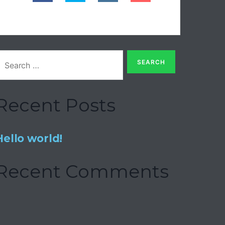
Recent Posts
Hello world!
Recent Comments