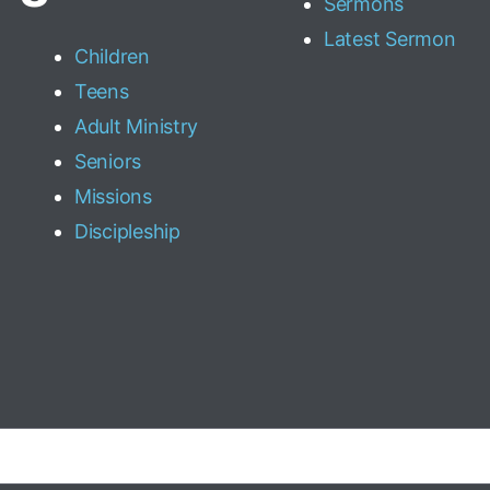
Sermons
Latest Sermon
Children
Teens
Adult Ministry
Seniors
Missions
Discipleship