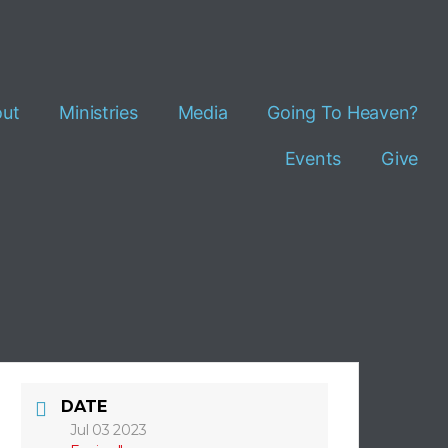
ut
Ministries
Media
Going To Heaven?
Events
Give
DATE
Jul 03 2023