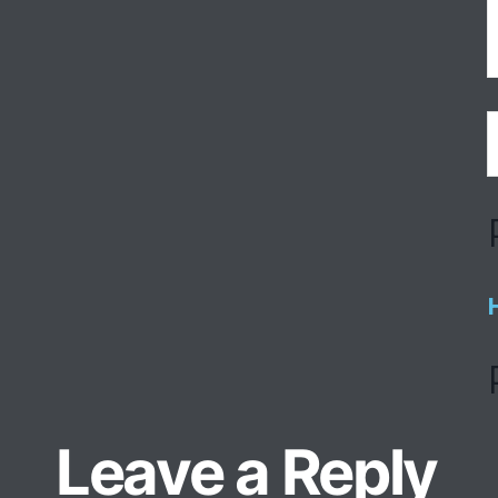
Leave a Reply