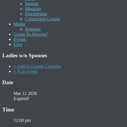
Seniors
Missions
Discipleship
Connection Groups
Media
Sermons
Going To Heaven?
Events
Give
Ladies w/o Spouses
+ Add to Google Calendar
+ iCal export
Date
Mar 12 2026
Expired!
Time
12:00 pm