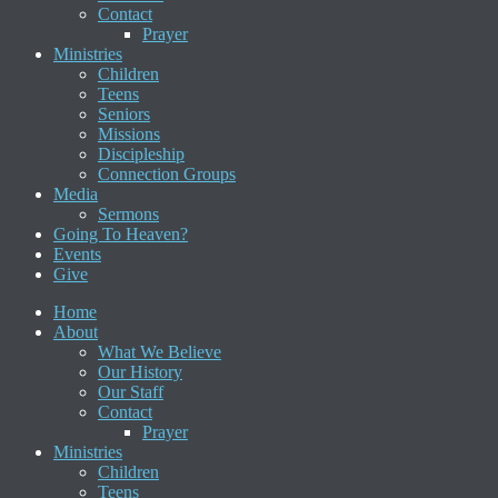
Contact
Prayer
Ministries
Children
Teens
Seniors
Missions
Discipleship
Connection Groups
Media
Sermons
Going To Heaven?
Events
Give
Home
About
What We Believe
Our History
Our Staff
Contact
Prayer
Ministries
Children
Teens