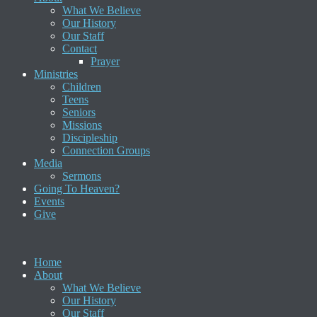
What We Believe
Our History
Our Staff
Contact
Prayer
Ministries
Children
Teens
Seniors
Missions
Discipleship
Connection Groups
Media
Sermons
Going To Heaven?
Events
Give
Home
About
What We Believe
Our History
Our Staff