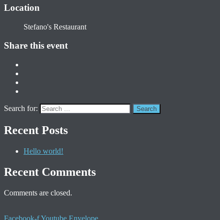
Location
Stefano's Restaurant
Share this event
Search for:
Recent Posts
Hello world!
Recent Comments
Comments are closed.
Facebook-f
Youtube
Envelope