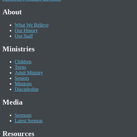
About
What We Believe
Our History
Our Staff
Ministries
Children
Teens
Adult Ministry
Seniors
Missions
Discipleship
Media
Sermons
Latest Sermon
Resources