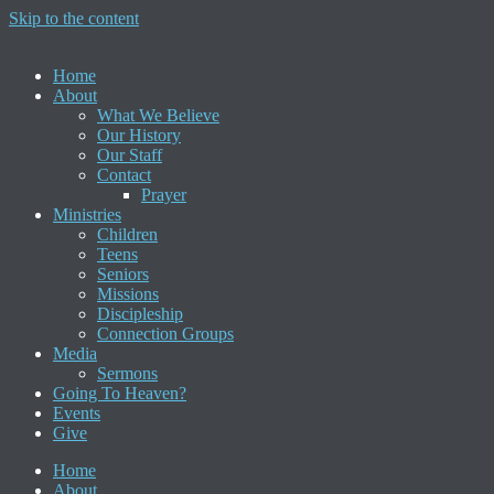
Skip to the content
Home
About
What We Believe
Our History
Our Staff
Contact
Prayer
Ministries
Children
Teens
Seniors
Missions
Discipleship
Connection Groups
Media
Sermons
Going To Heaven?
Events
Give
Home
About