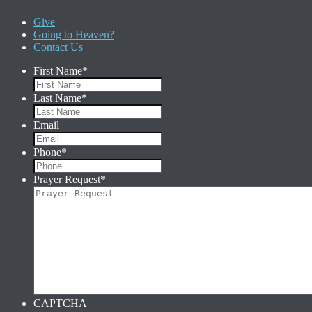
Give
Going to Heaven?
Contact Us
First Name
*
Last Name
*
Email
Phone
*
Prayer Request
*
CAPTCHA