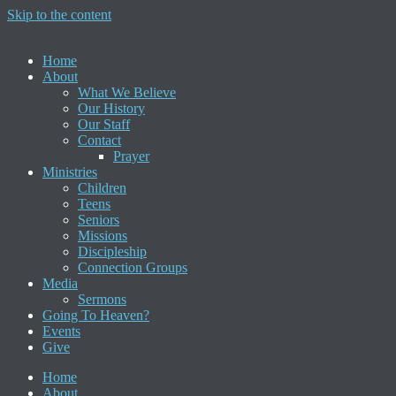
Skip to the content
Home
About
What We Believe
Our History
Our Staff
Contact
Prayer
Ministries
Children
Teens
Seniors
Missions
Discipleship
Connection Groups
Media
Sermons
Going To Heaven?
Events
Give
Home
About