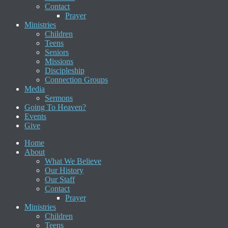
Contact
Prayer
Ministries
Children
Teens
Seniors
Missions
Discipleship
Connection Groups
Media
Sermons
Going To Heaven?
Events
Give
Home
About
What We Believe
Our History
Our Staff
Contact
Prayer
Ministries
Children
Teens