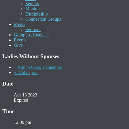
Seniors
Missions
Discipleship
Connection Groups
Media
Sermons
Going To Heaven?
Events
Give
Ladies Without Spouses
+ Add to Google Calendar
+ iCal export
Date
Apr 13 2023
Expired!
Time
12:00 pm