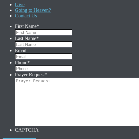
Give
Going to Heaven?
Contact Us
First Name
*
Last Name
*
Email
Phone
*
Prayer Request
*
CAPTCHA