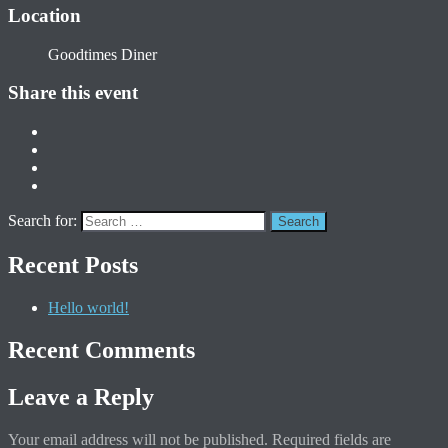
Location
Goodtimes Diner
Share this event
Search for:
Recent Posts
Hello world!
Recent Comments
Leave a Reply
Your email address will not be published.
Required fields are