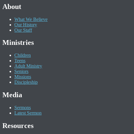
About
What We Believe
Our History
Our Staff
Ministries
Children
Teens
Adult Ministry
Seniors
Missions
Discipleship
Media
Sermons
Latest Sermon
Resources