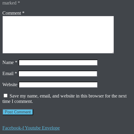
marked
*
Comment
*
Name
*
Email
*
Website
Save my name, email, and website in this browser for the next
time I comment.
Facebook-f
Youtube
Envelope