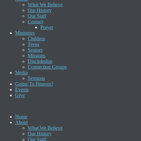
What We Believe
Our History
Our Staff
Contact
Prayer
Ministries
Children
Teens
Seniors
Missions
Discipleship
Connection Groups
Media
Sermons
Going To Heaven?
Events
Give
Home
About
What We Believe
Our History
Our Staff