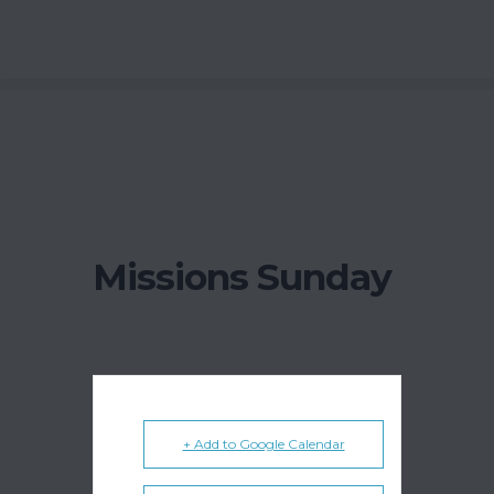
Missions Sunday
+ Add to Google Calendar