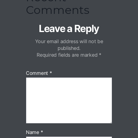
Comments
Leave a Reply
Your email address will not be
published.
Required fields are marked
*
Comment
*
Name
*