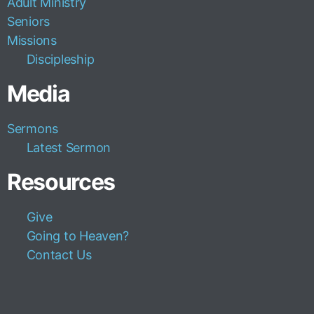
Adult Ministry
Seniors
Missions
Discipleship
Media
Sermons
Latest Sermon
Resources
Give
Going to Heaven?
Contact Us