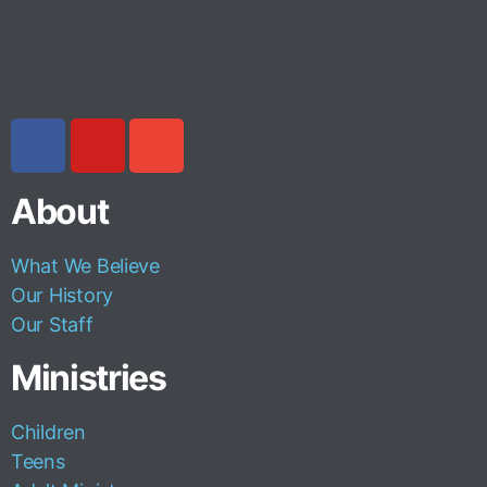
About
What We Believe
Our History
Our Staff
Ministries
Children
Teens