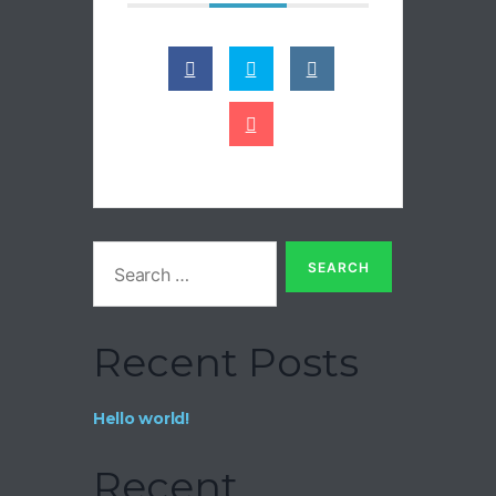
Recent Posts
Hello world!
Recent