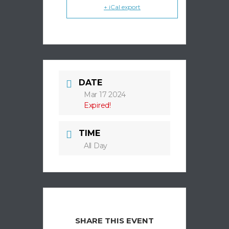
+ iCal export
DATE
Mar 17 2024
Expired!
TIME
All Day
SHARE THIS EVENT