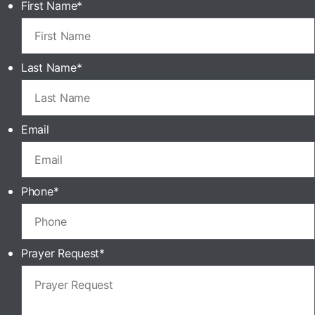
First Name
*
Last Name
*
Email
Phone
*
Prayer Request
*