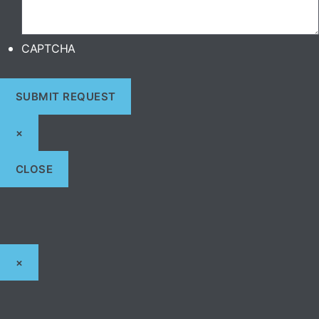
CAPTCHA
×
CLOSE
×