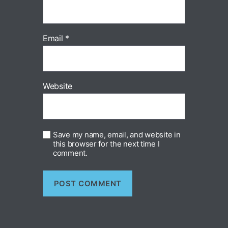
Email
*
Website
Save my name, email, and website in
this browser for the next time I
comment.