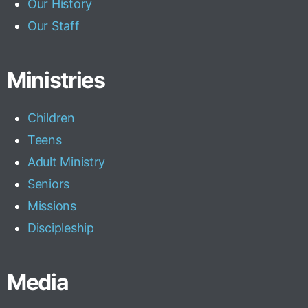
Our History
Our Staff
Ministries
Children
Teens
Adult Ministry
Seniors
Missions
Discipleship
Media