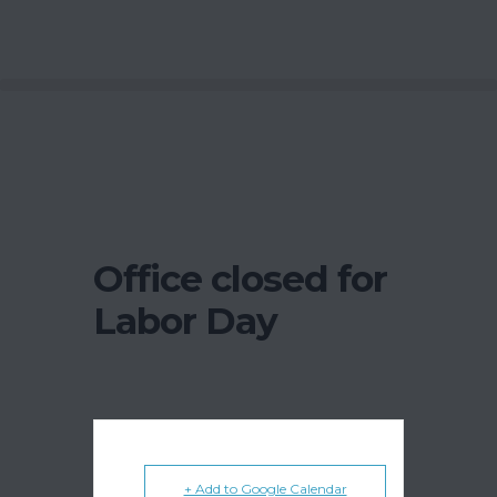
Office closed for
Labor Day
+ Add to Google Calendar