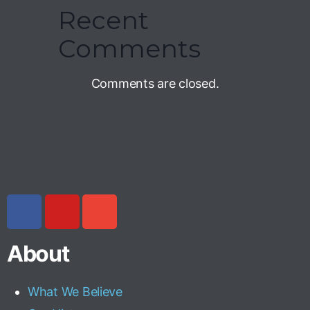
Recent
Comments
Comments are closed.
About
What We Believe