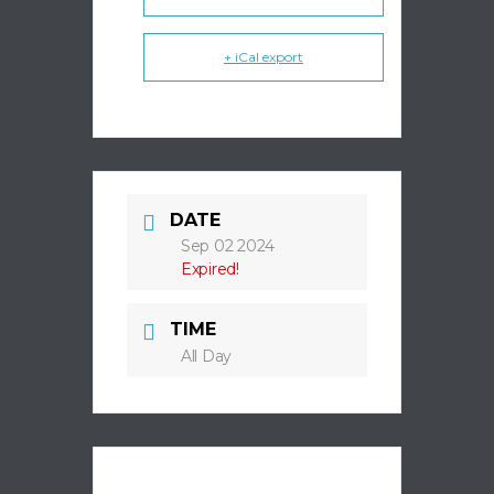
+ iCal export
DATE
Sep 02 2024
Expired!
TIME
All Day