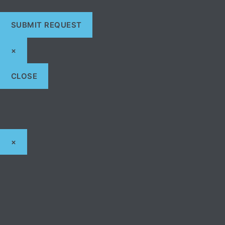
×
CLOSE
×