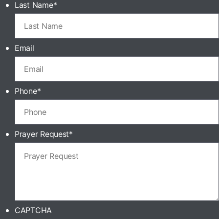
Last Name
*
Email
Phone
*
Prayer Request
*
CAPTCHA