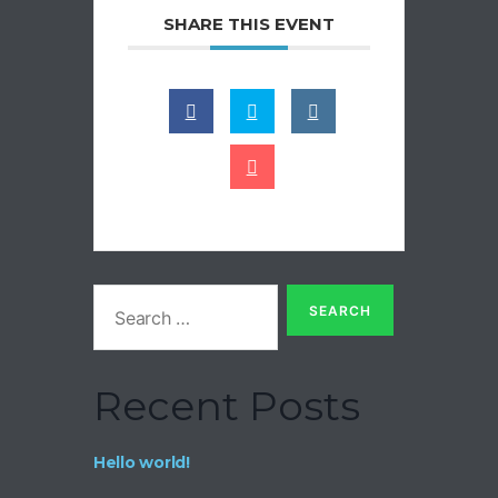
SHARE THIS EVENT
Recent Posts
Hello world!