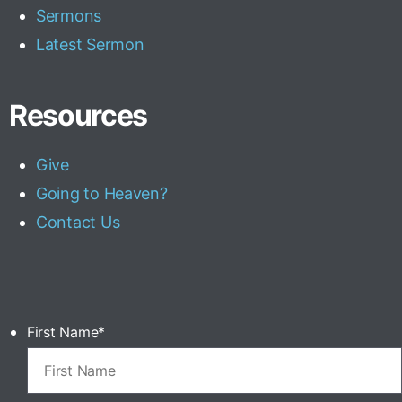
Sermons
Latest Sermon
Resources
Give
Going to Heaven?
Contact Us
First Name
*