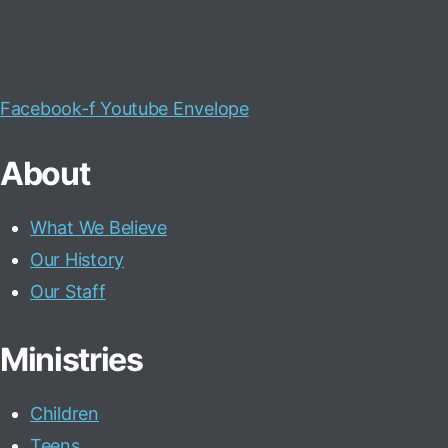
Facebook-f
Youtube
Envelope
About
What We Believe
Our History
Our Staff
Ministries
Children
Teens