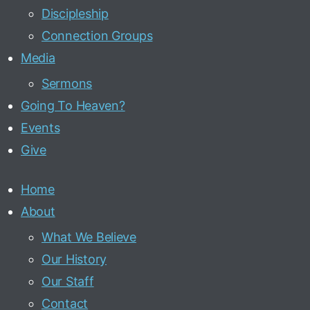
Discipleship
Connection Groups
Media
Sermons
Going To Heaven?
Events
Give
Home
About
What We Believe
Our History
Our Staff
Contact