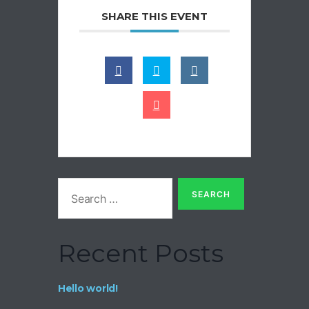
SHARE THIS EVENT
Search
for:
Recent Posts
Hello world!