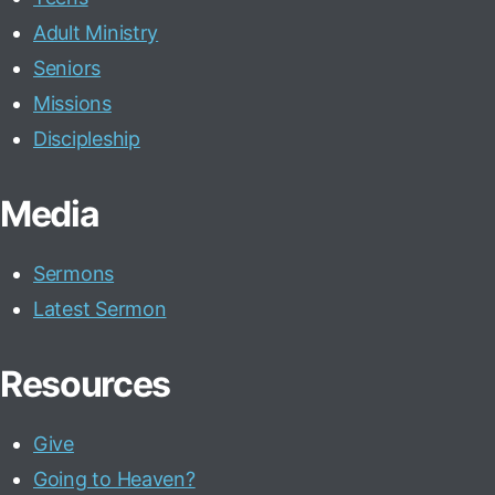
Adult Ministry
Seniors
Missions
Discipleship
Media
Sermons
Latest Sermon
Resources
Give
Going to Heaven?