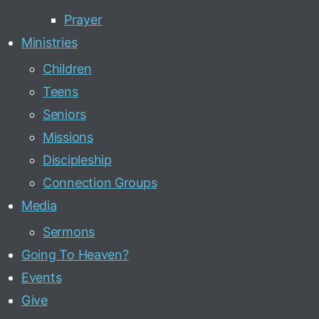
Prayer
Ministries
Children
Teens
Seniors
Missions
Discipleship
Connection Groups
Media
Sermons
Going To Heaven?
Events
Give