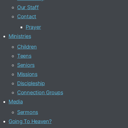
Our Staff
Contact
Prayer
Ministries
Children
Teens
Seniors
Missions
Discipleship
Connection Groups
Media
Sermons
Going To Heaven?