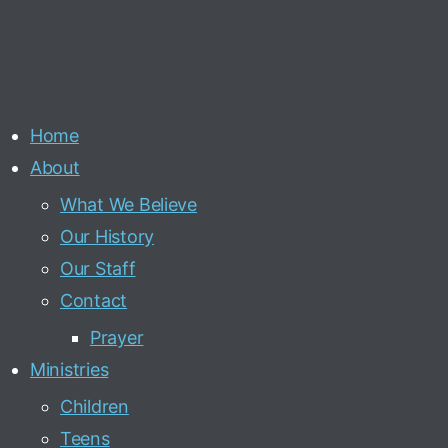
Home
About
What We Believe
Our History
Our Staff
Contact
Prayer
Ministries
Children
Teens