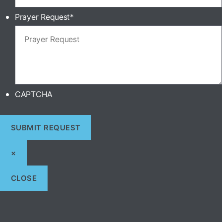
Prayer Request
*
CAPTCHA
×
CLOSE