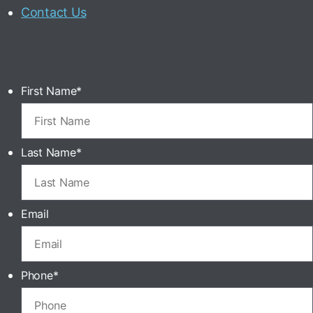
Contact Us
First Name
*
Last Name
*
Email
Phone
*