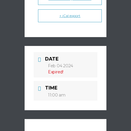
+ iCal export
DATE
Feb 04 2024
Expired!
TIME
11:00 am