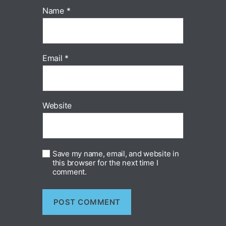
Name
*
Email
*
Website
Save my name, email, and website in
this browser for the next time I
comment.