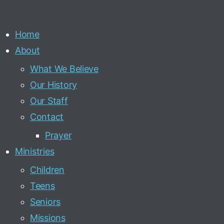
Home
About
What We Believe
Our History
Our Staff
Contact
Prayer
Ministries
Children
Teens
Seniors
Missions