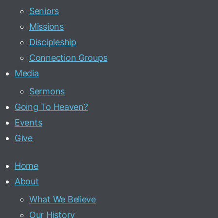
Seniors
Missions
Discipleship
Connection Groups
Media
Sermons
Going To Heaven?
Events
Give
Home
About
What We Believe
Our History