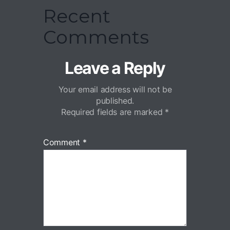
Recent
Comments
Leave a Reply
Your email address will not be
published.
Required fields are marked
*
Comment
*