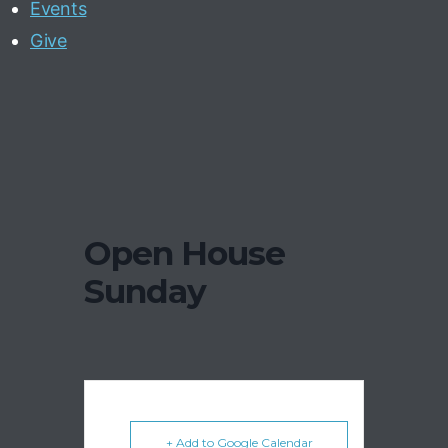
Events
Give
Open House
Sunday
+ Add to Google Calendar