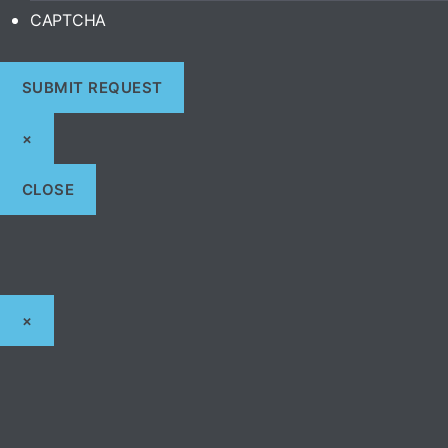
CAPTCHA
×
CLOSE
×