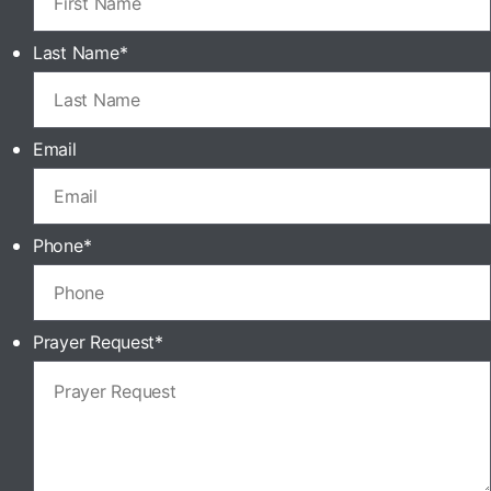
Last Name
*
Email
Phone
*
Prayer Request
*