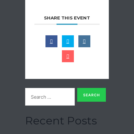
SHARE THIS EVENT
Recent Posts