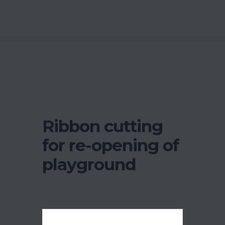
Ribbon cutting
for re-opening of
playground