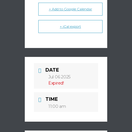
+ Add to Google Calendar
+ iCal export
DATE
Jul 06 2025
Expired!
TIME
11:00 am