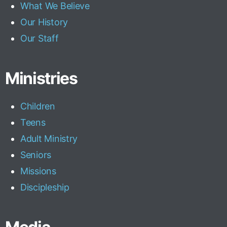
What We Believe
Our History
Our Staff
Ministries
Children
Teens
Adult Ministry
Seniors
Missions
Discipleship