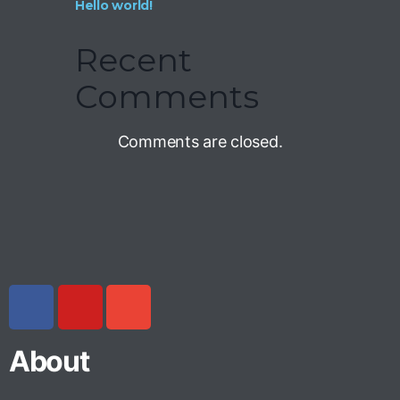
Hello world!
Recent
Comments
Comments are closed.
About