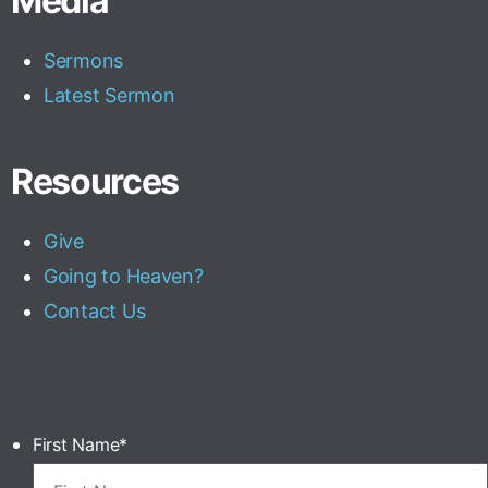
Media
Sermons
Latest Sermon
Resources
Give
Going to Heaven?
Contact Us
First Name
*