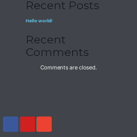
Recent Posts
Hello world!
Recent
Comments
Comments are closed.