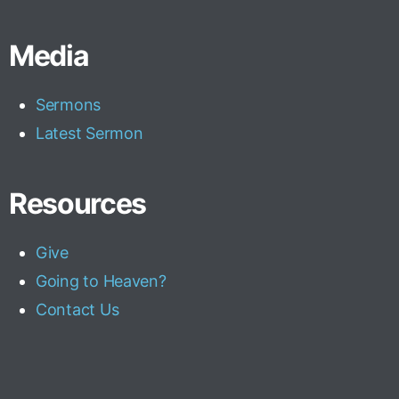
Media
Sermons
Latest Sermon
Resources
Give
Going to Heaven?
Contact Us