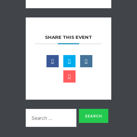
SHARE THIS EVENT