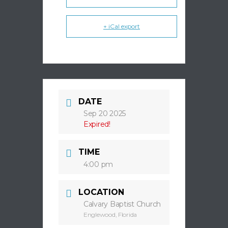
+ iCal export
DATE
Sep 20 2025
Expired!
TIME
4:00 pm
LOCATION
Calvary Baptist Church
Englewood, Florida