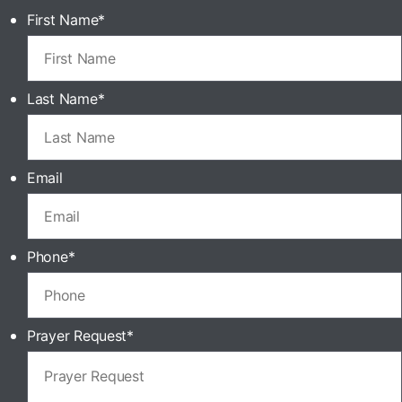
First Name
*
Last Name
*
Email
Phone
*
Prayer Request
*