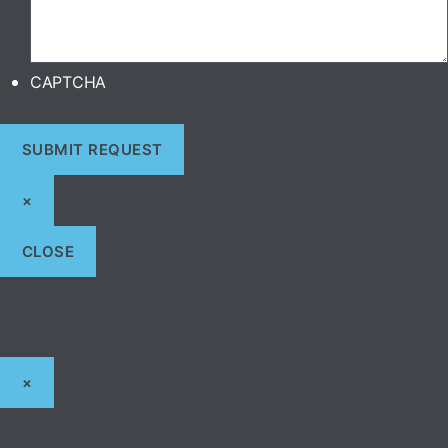
CAPTCHA
×
CLOSE
×