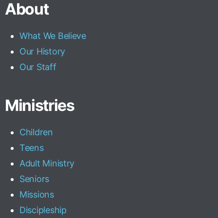
About
What We Believe
Our History
Our Staff
Ministries
Children
Teens
Adult Ministry
Seniors
Missions
Discipleship