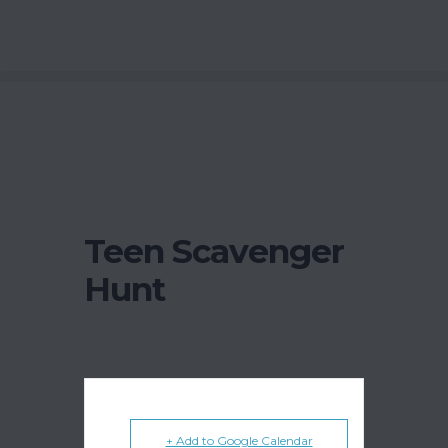
Teen Scavenger
Hunt
+ Add to Google Calendar