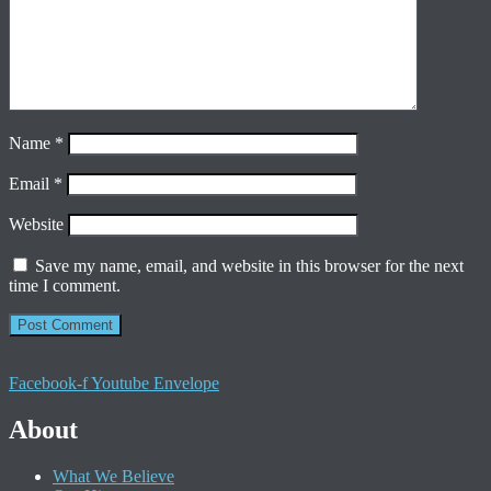
Name
*
Email
*
Website
Save my name, email, and website in this browser for the next
time I comment.
Facebook-f
Youtube
Envelope
About
What We Believe