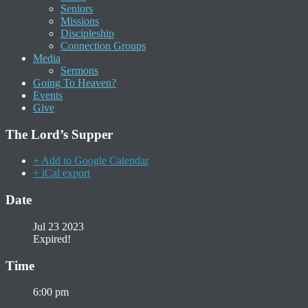
Seniors
Missions
Discipleship
Connection Groups
Media
Sermons
Going To Heaven?
Events
Give
The Lord’s Supper
+ Add to Google Calendar
+ iCal export
Date
Jul 23 2023
Expired!
Time
6:00 pm