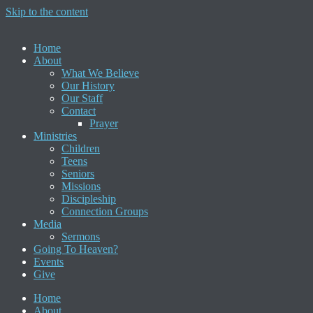
Skip to the content
Home
About
What We Believe
Our History
Our Staff
Contact
Prayer
Ministries
Children
Teens
Seniors
Missions
Discipleship
Connection Groups
Media
Sermons
Going To Heaven?
Events
Give
Home
About