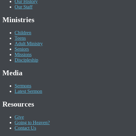
Our History
Our Staff
Ministries
Children
Teens
Adult Ministry
Seniors
Missions
Discipleship
Media
Sermons
Latest Sermon
Resources
Give
Going to Heaven?
Contact Us