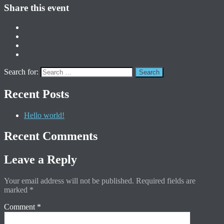
Share this event
Search for:
Recent Posts
Hello world!
Recent Comments
Leave a Reply
Your email address will not be published.
Required fields are
marked
*
Comment
*