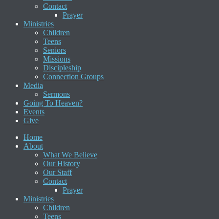
Contact
Prayer
Ministries
Children
Teens
Seniors
Missions
Discipleship
Connection Groups
Media
Sermons
Going To Heaven?
Events
Give
Home
About
What We Believe
Our History
Our Staff
Contact
Prayer
Ministries
Children
Teens