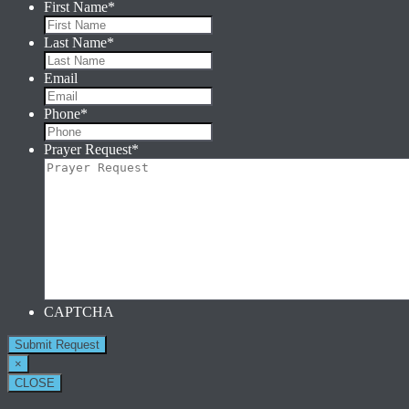
First Name
*
Last Name
*
Email
Phone
*
Prayer Request
*
CAPTCHA
×
CLOSE