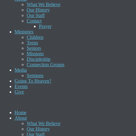
What We Believe
Our History
Our Staff
Contact
Prayer
Ministries
Children
Teens
Seniors
Missions
Discipleship
Connection Groups
Media
Sermons
Going To Heaven?
Events
Give
Home
About
What We Believe
Our History
Our Staff