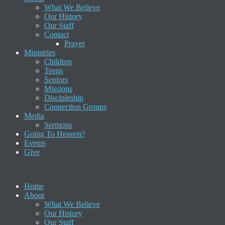
What We Believe
Our History
Our Staff
Contact
Prayer
Ministries
Children
Teens
Seniors
Missions
Discipleship
Connection Groups
Media
Sermons
Going To Heaven?
Events
Give
Home
About
What We Believe
Our History
Our Staff