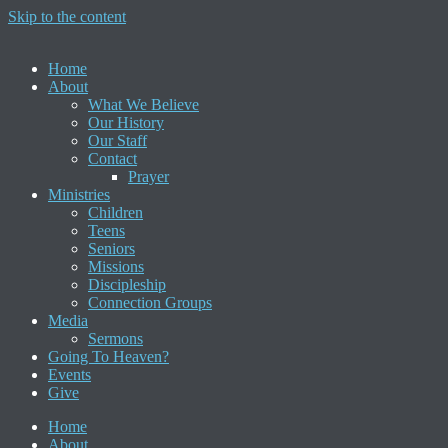
Skip to the content
Home
About
What We Believe
Our History
Our Staff
Contact
Prayer
Ministries
Children
Teens
Seniors
Missions
Discipleship
Connection Groups
Media
Sermons
Going To Heaven?
Events
Give
Home
About