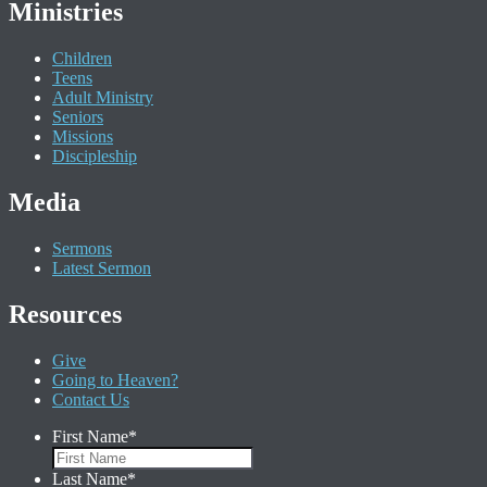
Ministries
Children
Teens
Adult Ministry
Seniors
Missions
Discipleship
Media
Sermons
Latest Sermon
Resources
Give
Going to Heaven?
Contact Us
First Name
*
Last Name
*