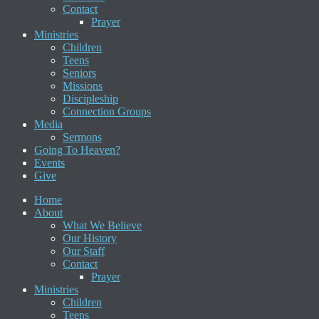
Contact
Prayer
Ministries
Children
Teens
Seniors
Missions
Discipleship
Connection Groups
Media
Sermons
Going To Heaven?
Events
Give
Home
About
What We Believe
Our History
Our Staff
Contact
Prayer
Ministries
Children
Teens