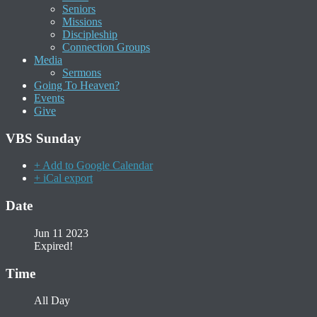
Seniors
Missions
Discipleship
Connection Groups
Media
Sermons
Going To Heaven?
Events
Give
VBS Sunday
+ Add to Google Calendar
+ iCal export
Date
Jun 11 2023
Expired!
Time
All Day