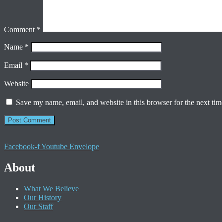
Comment
*
Name
*
Email
*
Website
Save my name, email, and website in this browser for the next ti
Facebook-f
Youtube
Envelope
About
What We Believe
Our History
Our Staff