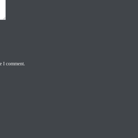
me I comment.