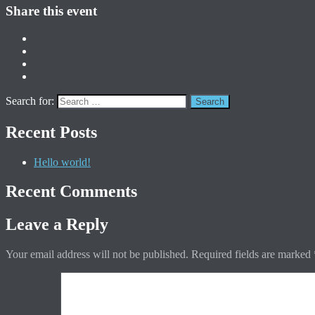
Share this event
Search for:
Recent Posts
Hello world!
Recent Comments
Leave a Reply
Your email address will not be published.
Required fields are marked