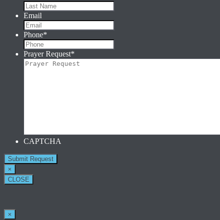
Email
Phone
*
Prayer Request
*
CAPTCHA
×
CLOSE
×