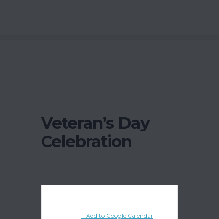
Veteran’s Day
Celebration
+ Add to Google Calendar