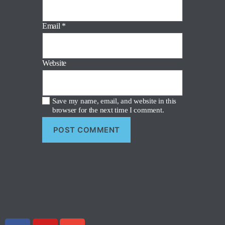
Email
*
Website
Save my name, email, and website in this
browser for the next time I comment.