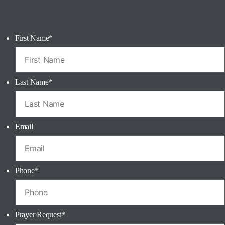
First Name
*
Last Name
*
Email
Phone
*
Prayer Request
*