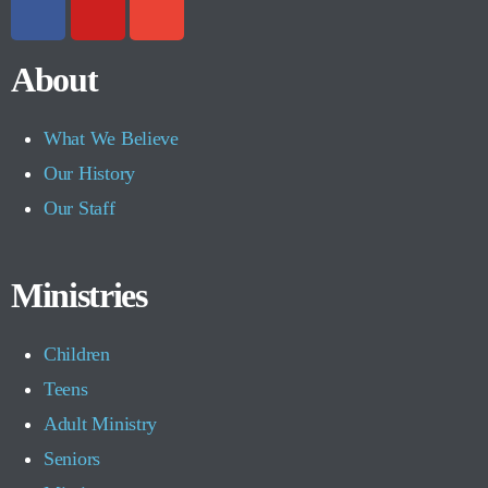
About
What We Believe
Our History
Our Staff
Ministries
Children
Teens
Adult Ministry
Seniors