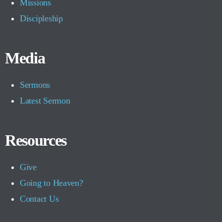
Missions
Discipleship
Media
Sermons
Latest Sermon
Resources
Give
Going to Heaven?
Contact Us