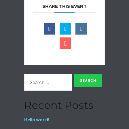
SHARE THIS EVENT
Recent Posts
Hello world!