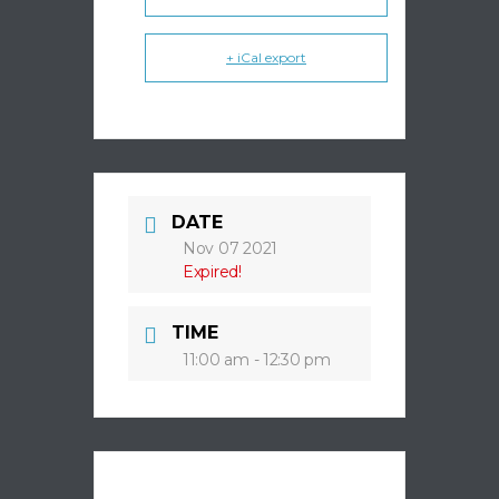
+ iCal export
DATE
Nov 07 2021
Expired!
TIME
11:00 am - 12:30 pm