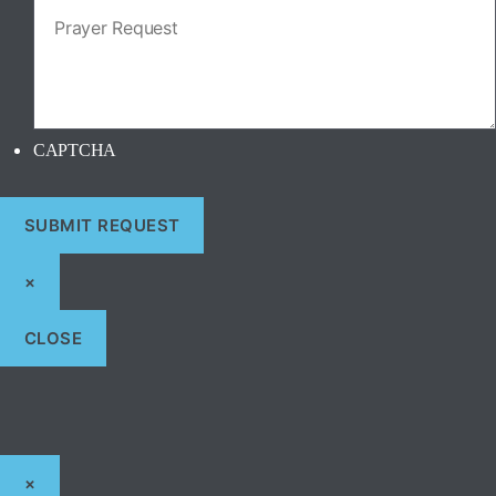
CAPTCHA
×
CLOSE
×