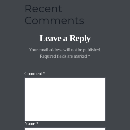
Recent
Comments
Leave a Reply
Your email address will not be published.
Required fields are marked
*
Comment
*
Name
*