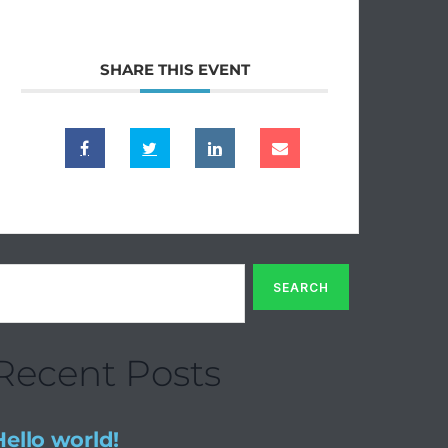
SHARE THIS EVENT
Recent Posts
Hello world!