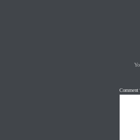
Yo
Comment