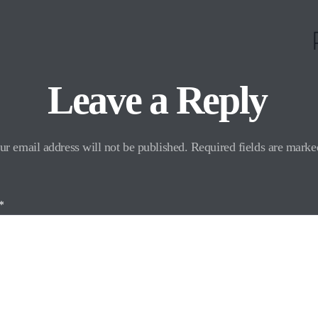
Leave a Reply
ur email address will not be published.
Required fields are mark
*