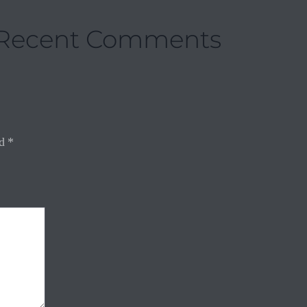
Recent Comments
ed
*