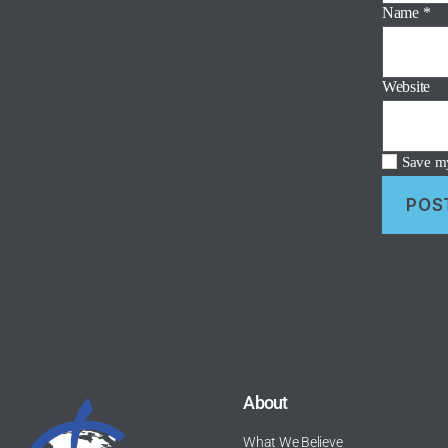
Name
*
Website
Save my
About
What We Believe