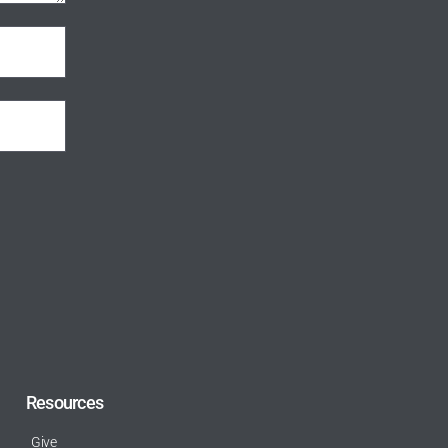
Resources
Give