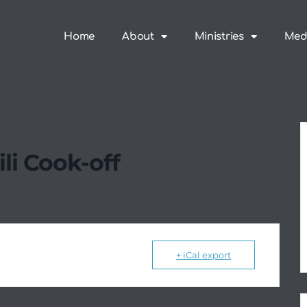
Home
About
Ministries
Med
li Cook-off
+ iCal export