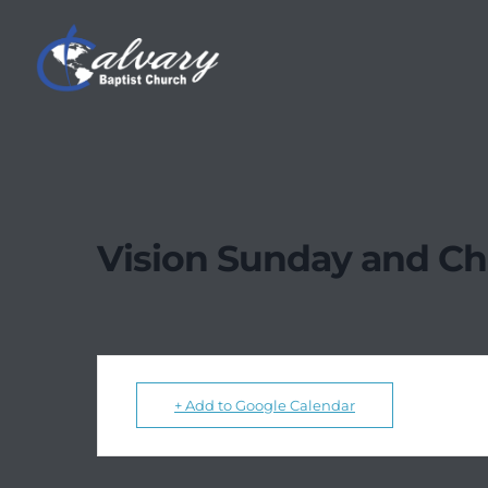
Vision Sunday and Chi
+ Add to Google Calendar