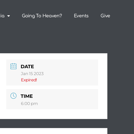
ia
Going To Heaven?
Events
Give
DATE
Jan 15 2023
Expired!
TIME
6:00 pm