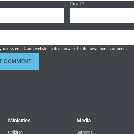
Email
*
 name, email, and website in this browser for the next time I comment.
Ministries
Media
Children
Sermons